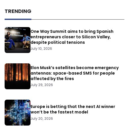
TRENDING
One Way Summit aims to bring Spanish
entrepreneurs closer to Silicon Valley,
despite political tensions
July 10, 2026
Elon Musk’s satellites become emergency
antennas: space-based SMS for people
affected by the fires
July 29, 2026
Europe is betting that the next AI winner
won’t be the fastest model
July 20, 2026