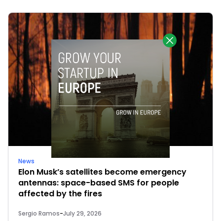
News
Elon Musk’s satellites become emergency
antennas: space-based SMS for people
affected by the fires
Sergio Ramos
-
July 29, 2026