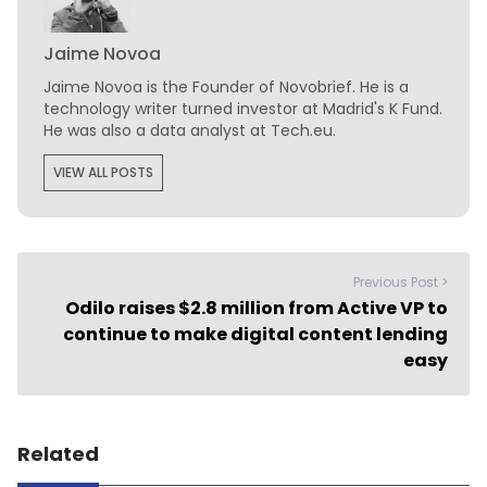
Jaime Novoa
Jaime Novoa
is the Founder of Novobrief. He is a
technology writer turned investor at Madrid's K Fund.
He was also a data analyst at Tech.eu.
VIEW ALL POSTS
Previous Post >
Odilo raises $2.8 million from Active VP to
continue to make digital content lending
easy
Related