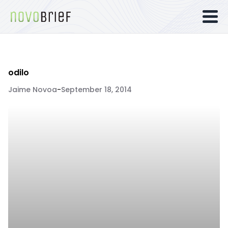
odilo
Jaime Novoa
-
September 18, 2014