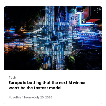
Tech
Europe is betting that the next AI winner
won’t be the fastest model
NovoBrief Team
-
July 20, 2026