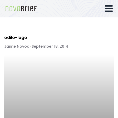
odilo-logo
Jaime Novoa
-
September 18, 2014