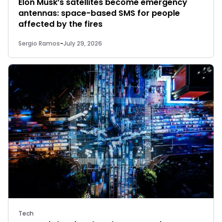
Elon Musk’s satellites become emergency
antennas: space-based SMS for people
affected by the fires
Sergio Ramos
-
July 29, 2026
Tech