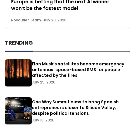
Europe is betting that the next AI winner
won’t be the fastest model
NovoBrief Team
-
July 20, 2026
TRENDING
Elon Musk’s satellites become emergency
antennas: space-based SMS for people
affected by the fires
July 29, 2026
One Way Summit aims to bring Spanish
entrepreneurs closer to Silicon Valley,
despite political tensions
July 10, 2026