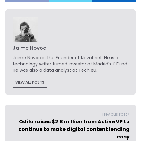
Jaime Novoa
Jaime Novoa
is the Founder of Novobrief. He is a
technology writer turned investor at Madrid's K Fund.
He was also a data analyst at Tech.eu.
VIEW ALL POSTS
Previous Post >
Odilo raises $2.8 million from Active VP to
continue to make digital content lending
easy