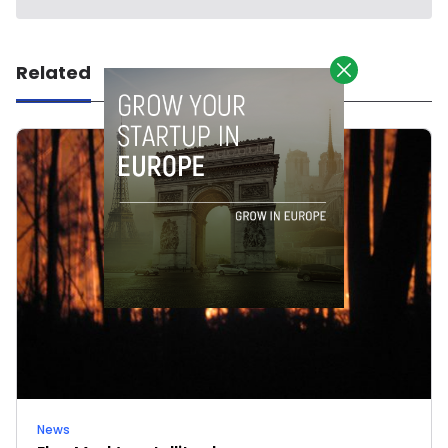
Related
News