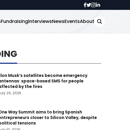
s
Fundraising
Interviews
News
Events
About
DING
Elon Musk’s satellites become emergency
antennas: space-based SMS for people
affected by the fires
July 29, 2026
One Way Summit aims to bring Spanish
entrepreneurs closer to Silicon Valley, despite
political tensions
July 10, 2026