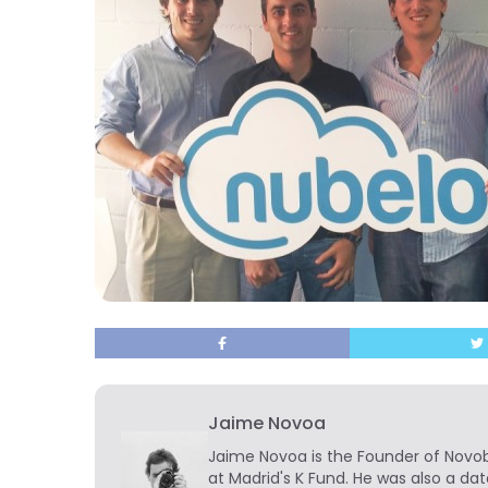
Jaime Novoa
Jaime Novoa
is the Founder of Novobr
at Madrid's K Fund. He was also a dat