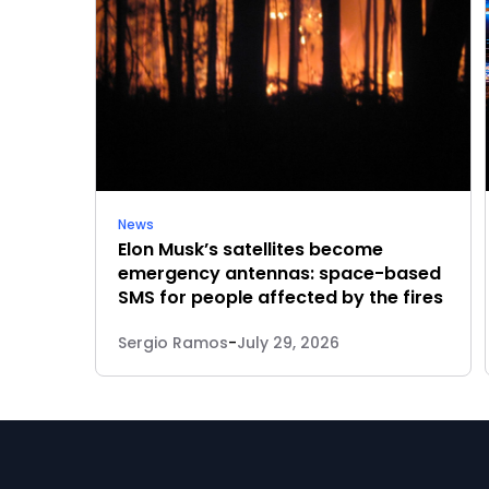
News
Elon Musk’s satellites become
emergency antennas: space-based
SMS for people affected by the fires
Sergio Ramos
-
July 29, 2026