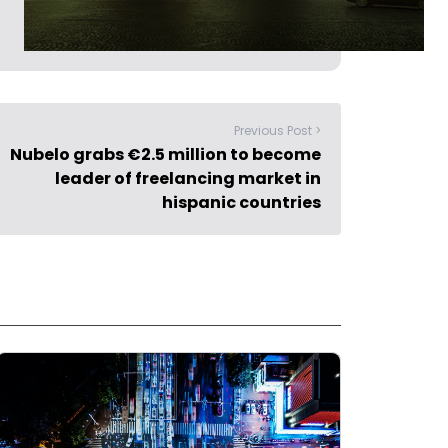
Previous Post >
Nubelo grabs €2.5 million to become
leader of freelancing market in
hispanic countries