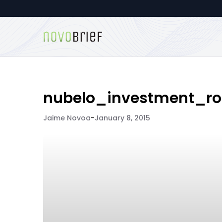
nubelo_investment_r
Jaime Novoa
-
January 8, 2015