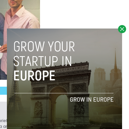
ief. He is a technology writer turned investor
a analyst at Tech.eu.