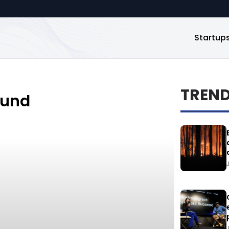
Startup
TREN
ound