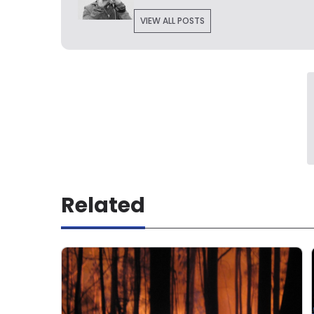
VIEW ALL POSTS
Related