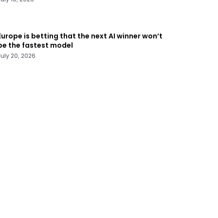
Europe is betting that the next AI winner won’t
be the fastest model
July 20, 2026