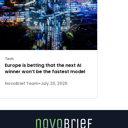
Tech
Europe is betting that the next AI
winner won’t be the fastest model
NovoBrief Team
-
July 20, 2026