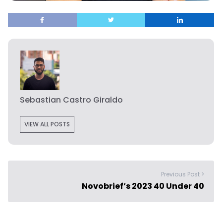
Sebastian Castro Giraldo
VIEW ALL POSTS
Previous Post >
Novobrief’s 2023 40 Under 40