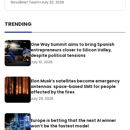
NovoBrief Team
-
July 20, 2026
TRENDING
One Way Summit aims to bring Spanish
entrepreneurs closer to Silicon Valley,
despite political tensions
July 10, 2026
Elon Musk’s satellites become emergency
antennas: space-based SMS for people
affected by the fires
July 29, 2026
Europe is betting that the next AI winner
won’t be the fastest model