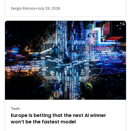
Sergio Ramos
-
July 29, 2026
Tech
Europe is betting that the next AI winner
won’t be the fastest model