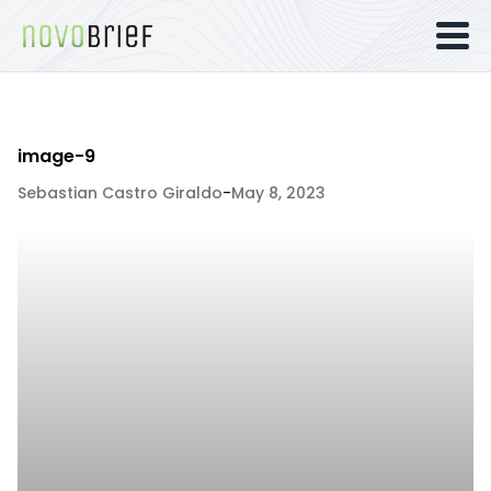
image-9
Sebastian Castro Giraldo
-
May 8, 2023