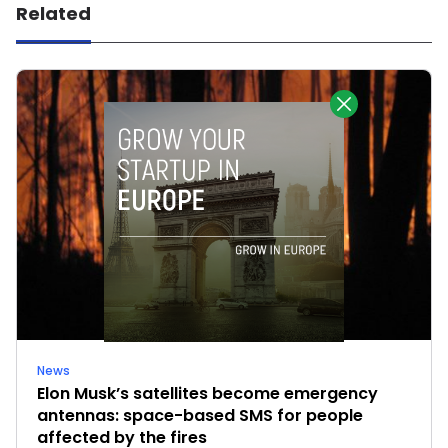
Related
News
Elon Musk’s satellites become emergency
antennas: space-based SMS for people
affected by the fires