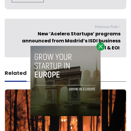
Previous Post >
New ‘Acelera Startups’ programs
announced from Madrid’s ISDI business
school & EOI
Related