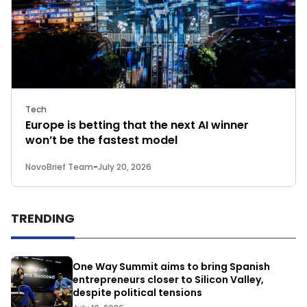
Tech
Europe is betting that the next AI winner
won’t be the fastest model
NovoBrief Team
-
July 20, 2026
TRENDING
One Way Summit aims to bring Spanish
entrepreneurs closer to Silicon Valley,
despite political tensions