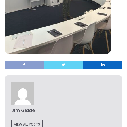
Jim Glade
VIEW ALL POSTS