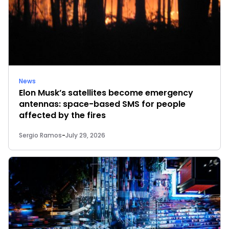
News
Elon Musk’s satellites become emergency
antennas: space-based SMS for people
affected by the fires
Sergio Ramos
-
July 29, 2026