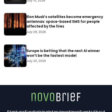
July 10, 2026
Elon Musk’s satellites become emergency
antennas: space-based SMS for people
affected by the fires
July 29, 2026
Europe is betting that the next AI winner
won’t be the fastest model
July 20, 2026
Startups
Fundraising
Interviews
News
Events
About