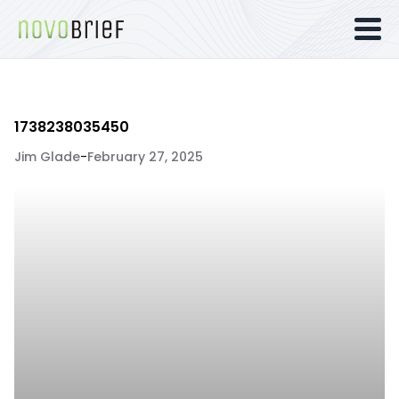
1738238035450
Jim Glade
-
February 27, 2025