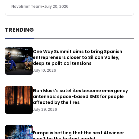
NovoBrief Team
-
July 20, 2026
TRENDING
One Way Summit aims to bring Spanish
entrepreneurs closer to Silicon Valley,
despite political tensions
July 10, 2026
Elon Musk’s satellites become emergency
antennas: space-based SMS for people
affected by the fires
July 29, 2026
Europe is betting that the next AI winner
won’t be the fastest model