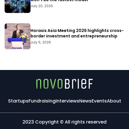
July 20, 2026
Horasis Asia Meeting 2026 highlights cross-
border investment and entrepreneurship
July 6, 2026
Startups
Fundraising
Interviews
News
Events
About
2023 Copyright © All rights reserved