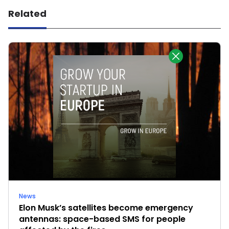
Related
News
Elon Musk’s satellites become emergency
antennas: space-based SMS for people