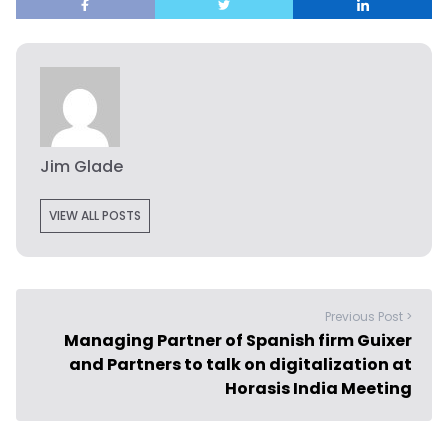
Jim Glade
VIEW ALL POSTS
Previous Post >
Managing Partner of Spanish firm Guixer
and Partners to talk on digitalization at
Horasis India Meeting