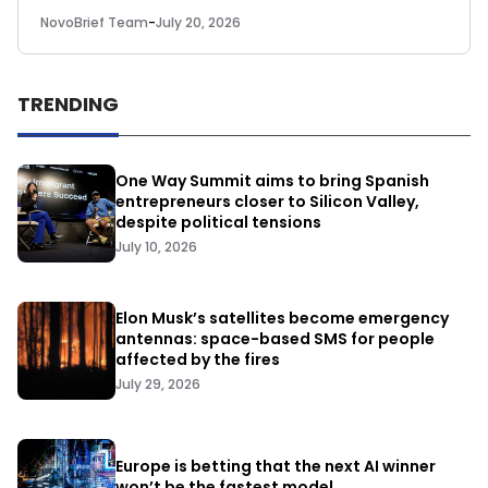
NovoBrief Team
-
July 20, 2026
TRENDING
One Way Summit aims to bring Spanish
entrepreneurs closer to Silicon Valley,
despite political tensions
July 10, 2026
Elon Musk’s satellites become emergency
antennas: space-based SMS for people
affected by the fires
July 29, 2026
Europe is betting that the next AI winner
won’t be the fastest model