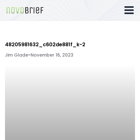
48205981632_c602de881f_k-2
Jim Glade
-
November 16, 2023