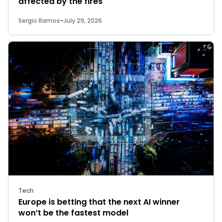
affected by the fires
Sergio Ramos
-
July 29, 2026
Tech
Europe is betting that the next AI winner
won’t be the fastest model