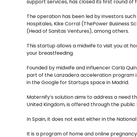
support services, has closed its first round of
The operation has been led by investors such
Hospitales, Kike Corral (ThePower Business Sc
(Head of Sanitas Ventures), among others.
This startup allows a midwife to visit you at h
your breastfeeding.
Founded by midwife and influencer Carla Quin
part of the Lanzadera acceleration program i
in the Google for Startups space in Madrid.
Maternify’s solution aims to address a need t
United Kingdom, is offered through the public
In Spain, it does not exist either in the Nationa
It is a program of home and online pregnancy