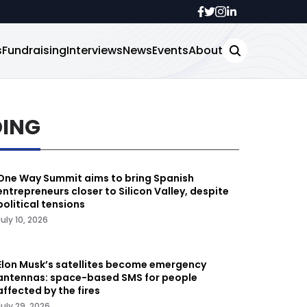
s
Fundraising
Interviews
News
Events
About
DING
One Way Summit aims to bring Spanish
entrepreneurs closer to Silicon Valley, despite
political tensions
July 10, 2026
Elon Musk’s satellites become emergency
antennas: space-based SMS for people
affected by the fires
July 29, 2026