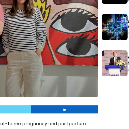
and at-home pregnancy and postpartum