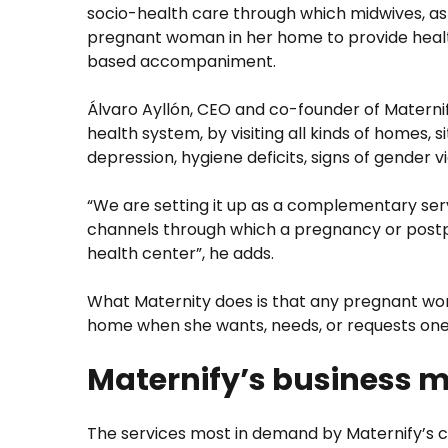
socio-health care through which midwives, as th
pregnant woman in her home to provide health
based accompaniment.
Álvaro Ayllón, CEO and co-founder of Maternify
health system, by visiting all kinds of homes,
depression, hygiene deficits, signs of gender vi
“We are setting it up as a complementary serv
channels through which a pregnancy or postp
health center”, he adds.
What Maternity does is that any pregnant wo
home when she wants, needs, or requests one, 
Maternify’s business 
The services most in demand by Maternify’s 