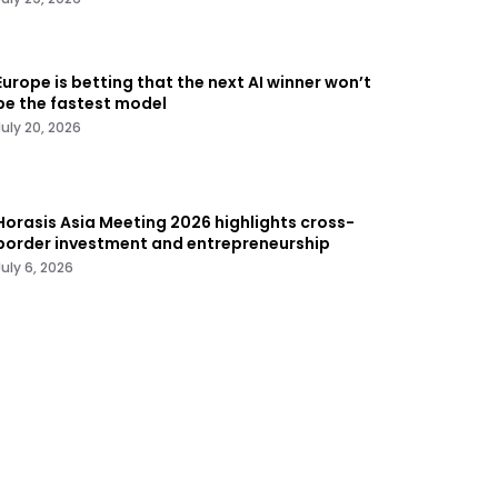
Europe is betting that the next AI winner won’t
be the fastest model
July 20, 2026
Horasis Asia Meeting 2026 highlights cross-
border investment and entrepreneurship
July 6, 2026