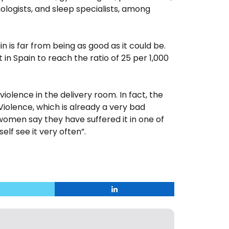
hologists, and sleep specialists, among
n is far from being as good as it could be.
in Spain to reach the ratio of 25 per 1,000
 violence in the delivery room. In fact, the
Violence, which is already a very bad
men say they have suffered it in one of
elf see it very often”.