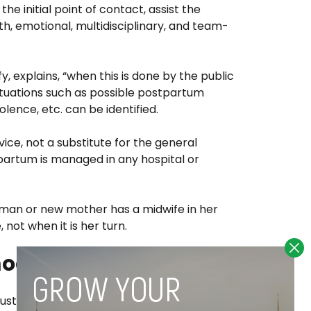
e initial point of contact, assist the
, emotional, multidisciplinary, and team-
, explains, “when this is done by the public
 situations such as possible postpartum
olence, etc. can be identified.
ice, not a substitute for the general
artum is managed in any hospital or
man or new mother has a midwife in her
not when it is her turn.
model
customers are postpartum home visits,