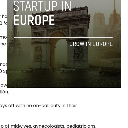
ey have been doubling their turnover every
 families.
more families contracting multiple services
the percentage of mothers who repeat for
ndent healthcare professionals, currently
 Spanish cities.
ow they are doing in many hospitals, to be
llón.
s off with no on-call duty in their
 of midwives, gynecologists, pediatricians,