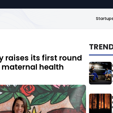
Startup
TREN
raises its first round
 maternal health