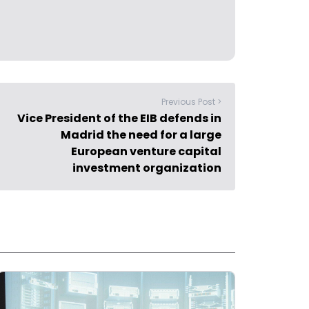
Previous Post >
Vice President of the EIB defends in
Madrid the need for a large
European venture capital
investment organization