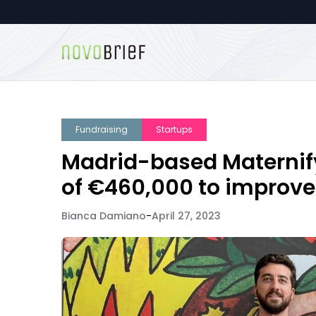
Fundraising
Startups
Madrid-based Maternify 
of €460,000 to improve
Bianca Damiano
-
April 27, 2023