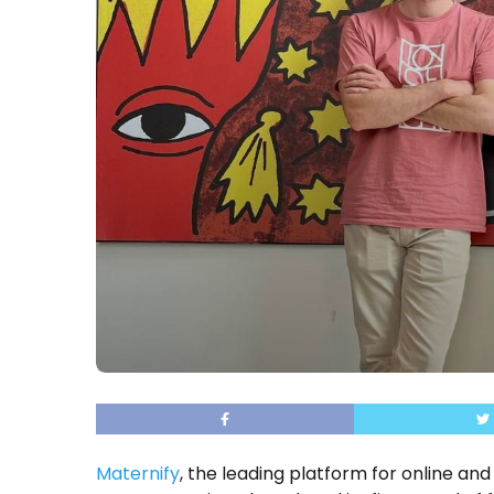
Maternify
, the leading platform for online 