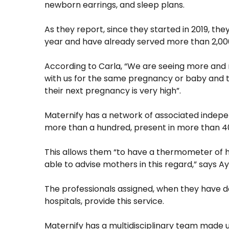
newborn earrings, and sleep plans.
As they report, since they started in 2019, th
year and have already served more than 2,000
According to Carla, “We are seeing more and 
with us for the same pregnancy or baby and 
their next pregnancy is very high”.
Maternify has a network of associated indepe
more than a hundred, present in more than 40
This allows them “to have a thermometer of h
able to advise mothers in this regard,” says Ay
The professionals assigned, when they have day
hospitals, provide this service.
Maternify has a multidisciplinary team made up