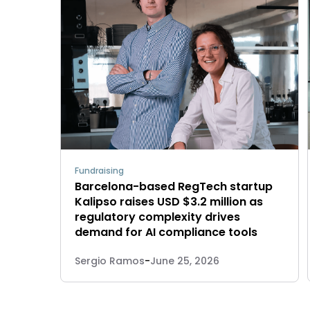
Fundraising
Barcelona-based RegTech startup
Kalipso raises USD $3.2 million as
regulatory complexity drives
demand for AI compliance tools
Sergio Ramos
-
June 25, 2026