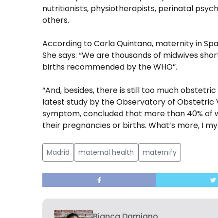
nutritionists, physiotherapists, perinatal psyc
others.
According to Carla Quintana, maternity in Spai
She says: “We are thousands of midwives short 
births recommended by the WHO”.
“And, besides, there is still too much obstetric
latest study by the Observatory of Obstetric 
symptom, concluded that more than 40% of wo
their pregnancies or births. What’s more, I mys
Madrid
maternal health
maternify
Bianca Damiano