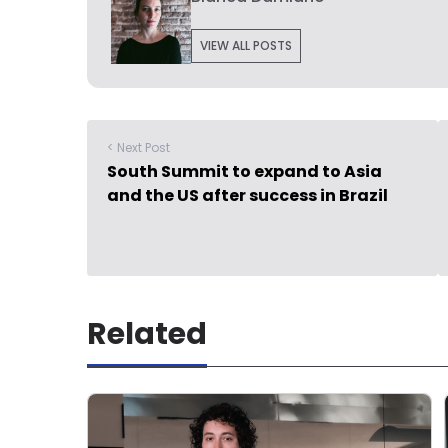
VIEW ALL POSTS
< Next Post
South Summit to expand to Asia
and the US after success in Brazil
Related