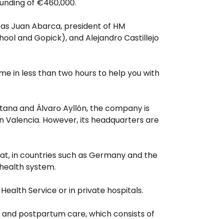
 funding of €460,000.
 as Juan Abarca, president of HM
hool and Gopick), and Alejandro Castillejo
ome in less than two hours to help you with
tana and Álvaro Ayllón, the company is
n Valencia. However, its headquarters are
hat, in countries such as Germany and the
 health system.
l Health Service or in private hospitals.
 and postpartum care, which consists of