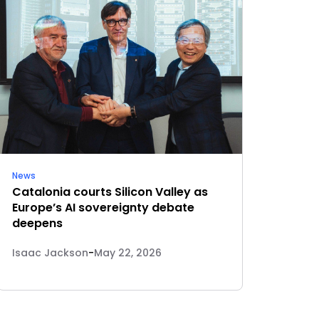
News
Catalonia courts Silicon Valley as
Europe’s AI sovereignty debate
deepens
Isaac Jackson
-
May 22, 2026