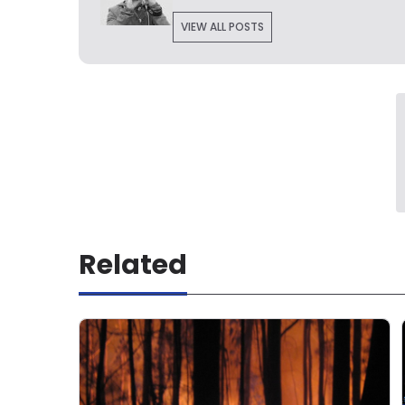
VIEW ALL POSTS
Related