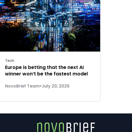
Tech
Europe is betting that the next AI
winner won’t be the fastest model
NovoBrief Team
-
July 20, 2026