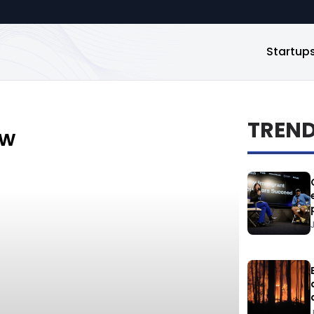
Startup
TREN
ew