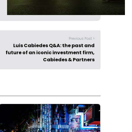
Previous Post >
Luis Cabiedes Q&A: the past and
future of an iconic investment firm,
Cabiedes & Partners