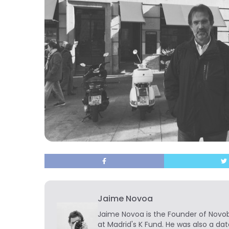
Jaime Novoa
Jaime Novoa
is the Founder of Novobr
at Madrid's K Fund. He was also a dat