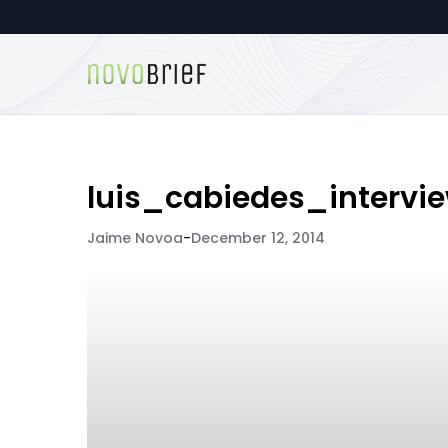
luis_cabiedes_intervi
Jaime Novoa
-
December 12, 2014