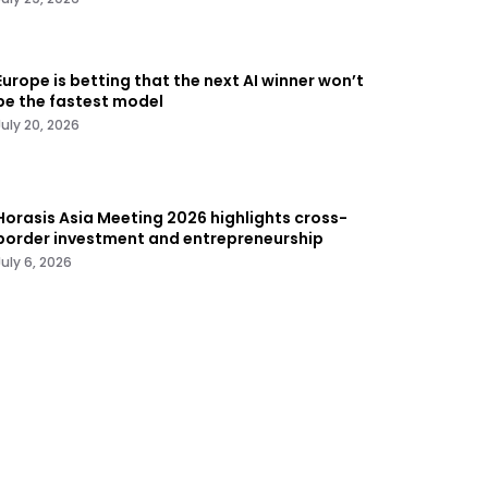
Europe is betting that the next AI winner won’t
be the fastest model
July 20, 2026
Horasis Asia Meeting 2026 highlights cross-
border investment and entrepreneurship
July 6, 2026