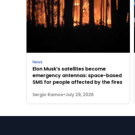
News
Elon Musk’s satellites become
emergency antennas: space-based
SMS for people affected by the fires
Sergio Ramos
-
July 29, 2026