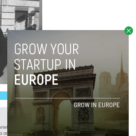
ief. He is a technology writer turned investor
a analyst at Tech.eu.