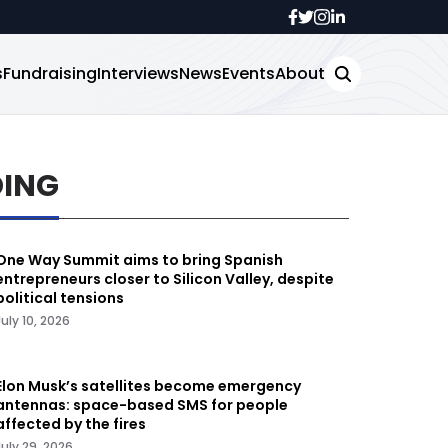
s
Fundraising
Interviews
News
Events
About
DING
One Way Summit aims to bring Spanish
entrepreneurs closer to Silicon Valley, despite
political tensions
July 10, 2026
Elon Musk’s satellites become emergency
antennas: space-based SMS for people
affected by the fires
July 29, 2026