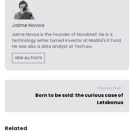
Jaime Novoa
Jaime Novoa
is the Founder of Novobrief. He is a
technology writer turned investor at Madrid's K Fund.
He was also a data analyst at Tech.eu.
VIEW ALL POSTS
Previous Post >
Born to be sold: the curious case of
Letsbonus
Related