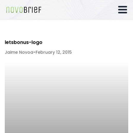
letsbonus-logo
Jaime Novoa
-
February 12, 2015