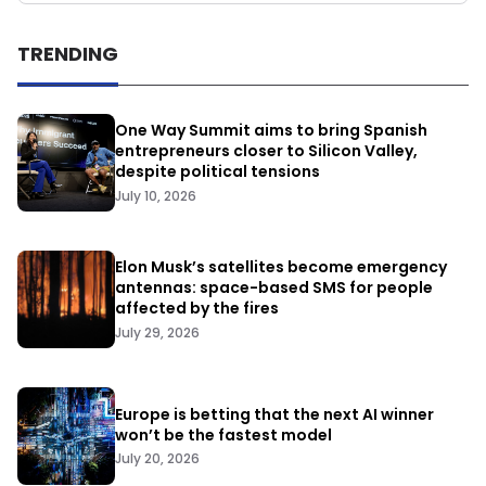
TRENDING
One Way Summit aims to bring Spanish
entrepreneurs closer to Silicon Valley,
despite political tensions
July 10, 2026
Elon Musk’s satellites become emergency
antennas: space-based SMS for people
affected by the fires
July 29, 2026
Europe is betting that the next AI winner
won’t be the fastest model
July 20, 2026