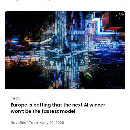
Tech
Europe is betting that the next AI winner
won’t be the fastest model
NovoBrief Team
-
July 20, 2026