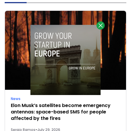
News
Elon Musk’s satellites become emergency
antennas: space-based SMS for people
affected by the fires
Sergio Ramos
-
July 29, 2026