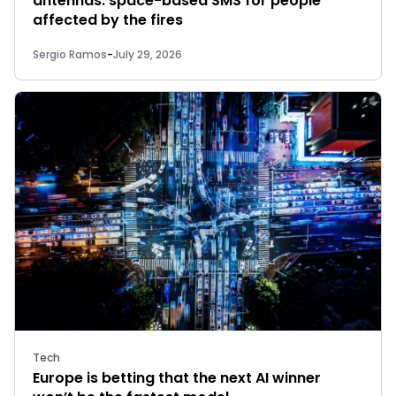
antennas: space-based SMS for people
affected by the fires
Sergio Ramos
-
July 29, 2026
Tech
Europe is betting that the next AI winner