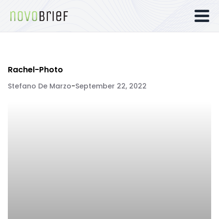
Rachel-Photo
Stefano De Marzo
-
September 22, 2022