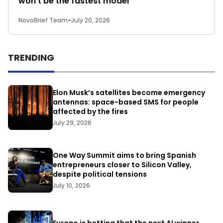
won’t be the fastest model
NovoBrief Team
-
July 20, 2026
TRENDING
Elon Musk’s satellites become emergency
antennas: space-based SMS for people
affected by the fires
July 29, 2026
One Way Summit aims to bring Spanish
entrepreneurs closer to Silicon Valley,
despite political tensions
July 10, 2026