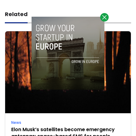
Related
News
Elon Musk’s satellites become emergency