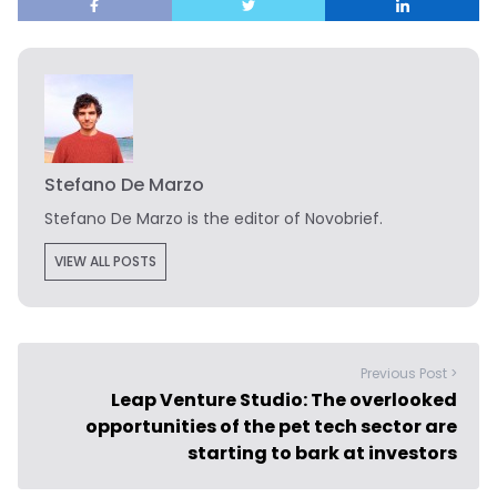
Stefano De Marzo
Stefano De Marzo is the editor of Novobrief.
VIEW ALL POSTS
Previous Post >
Leap Venture Studio: The overlooked
opportunities of the pet tech sector are
starting to bark at investors