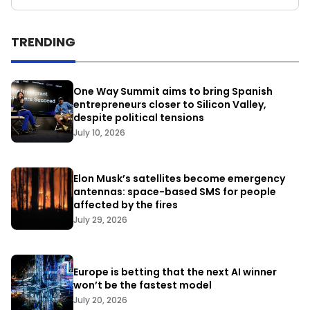
TRENDING
One Way Summit aims to bring Spanish
entrepreneurs closer to Silicon Valley,
despite political tensions
July 10, 2026
Elon Musk’s satellites become emergency
antennas: space-based SMS for people
affected by the fires
July 29, 2026
Europe is betting that the next AI winner
won’t be the fastest model
July 20, 2026