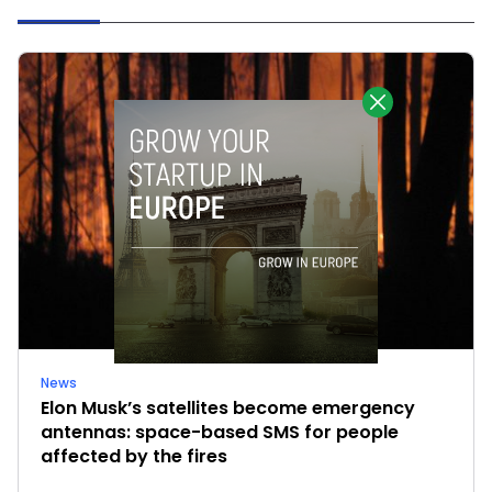
News
Elon Musk’s satellites become emergency
antennas: space-based SMS for people
affected by the fires