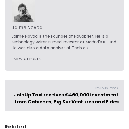
Jaime Novoa
Jaime Novoa
is the Founder of Novobrief. He is a
technology writer turned investor at Madrid's K Fund.
He was also a data analyst at Tech.eu.
VIEW ALL POSTS
Previous Post >
JoinUp Taxi receives €460,000 investment
from Cabiedes, Big Sur Ventures and Fides
Related