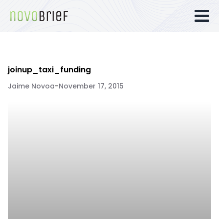
joinup_taxi_funding
Jaime Novoa
-
November 17, 2015