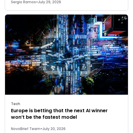
Sergio Ramos
-
July 29, 2026
Tech
Europe is betting that the next AI winner
won’t be the fastest model
NovoBrief Team
-
July 20, 2026