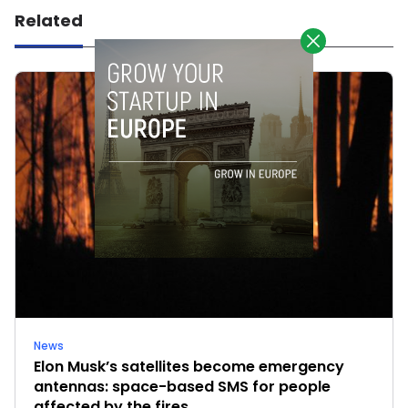
Related
News
Elon Musk’s satellites become emergency
antennas: space-based SMS for people
affected by the fires