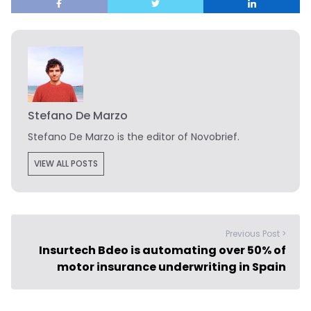
Stefano De Marzo
Stefano De Marzo is the editor of Novobrief.
VIEW ALL POSTS
Previous Post >
Insurtech Bdeo is automating over 50% of
motor insurance underwriting in Spain