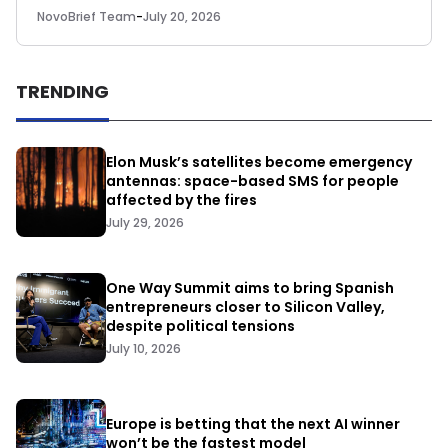
NovoBrief Team
-
July 20, 2026
TRENDING
Elon Musk’s satellites become emergency
antennas: space-based SMS for people
affected by the fires
July 29, 2026
One Way Summit aims to bring Spanish
entrepreneurs closer to Silicon Valley,
despite political tensions
July 10, 2026
Europe is betting that the next AI winner
won’t be the fastest model