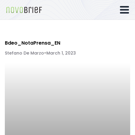
Bdeo_NotaPrensa_EN
Stefano De Marzo
-
March 1, 2023