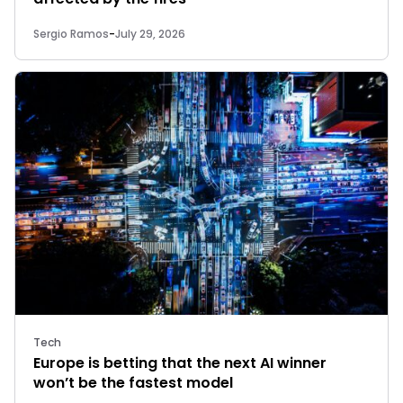
Sergio Ramos
-
July 29, 2026
Tech
Europe is betting that the next AI winner
won’t be the fastest model