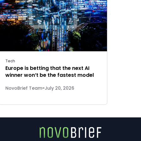
Tech
Europe is betting that the next AI
winner won’t be the fastest model
NovoBrief Team
-
July 20, 2026