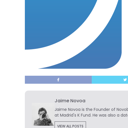
Jaime Novoa
Jaime Novoa
is the Founder of Novobr
at Madrid's K Fund. He was also a dat
VIEW ALL POSTS