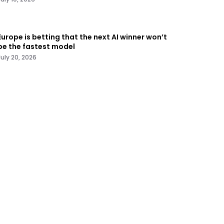
Europe is betting that the next AI winner won’t
be the fastest model
July 20, 2026