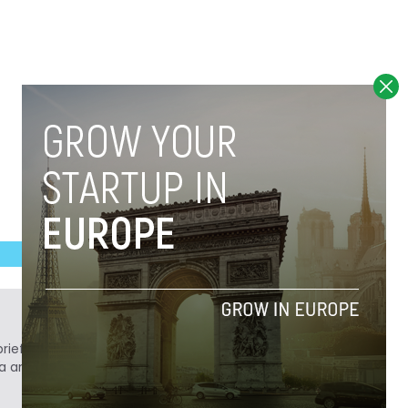
ief. He is a technology writer turned investor
a analyst at Tech.eu.