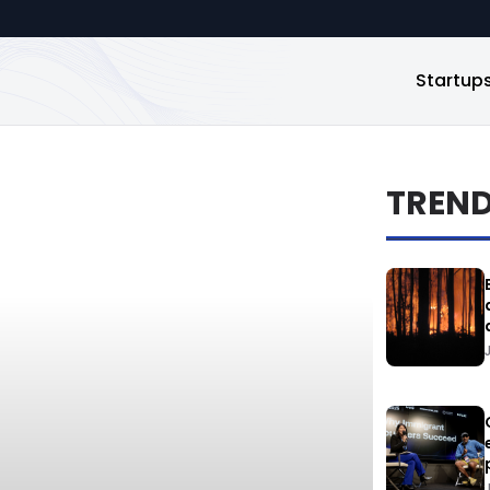
Startup
TREN