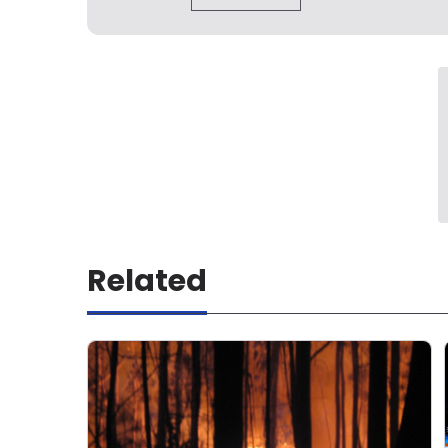
Related