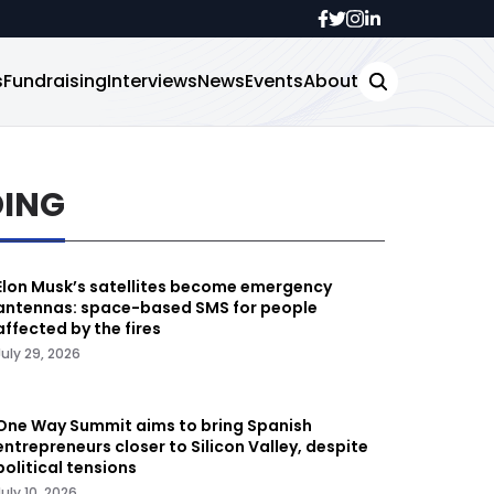
s
Fundraising
Interviews
News
Events
About
DING
Elon Musk’s satellites become emergency
antennas: space-based SMS for people
affected by the fires
July 29, 2026
One Way Summit aims to bring Spanish
entrepreneurs closer to Silicon Valley, despite
political tensions
July 10, 2026