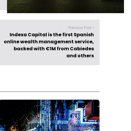
Previous Post >
Indexa Capital is the first Spanish
online wealth management service,
backed with €1M from Cabiedes
and others