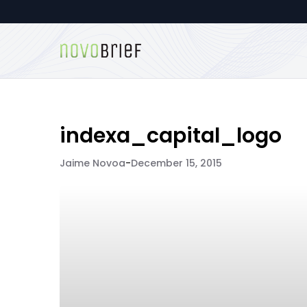
indexa_capital_logo
Jaime Novoa
-
December 15, 2015