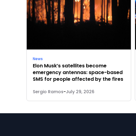
News
Elon Musk’s satellites become
emergency antennas: space-based
SMS for people affected by the fires
Sergio Ramos
-
July 29, 2026