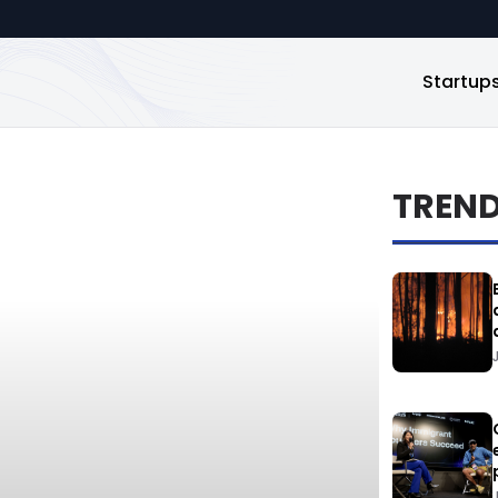
Startup
TREN