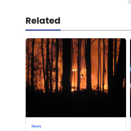
Related
News