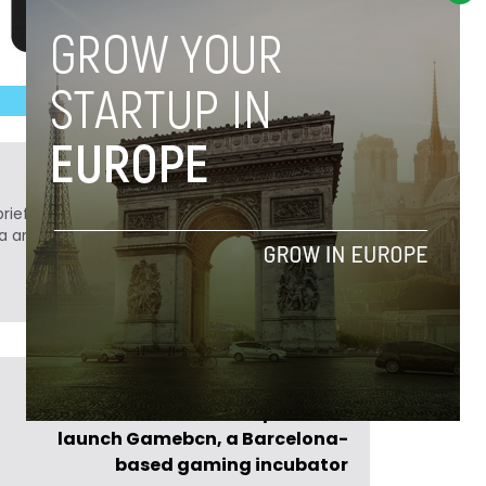
ief. He is a technology writer turned investor
a analyst at Tech.eu.
Previous Post >
Incubio and Caixa Capital Risc
launch Gamebcn, a Barcelona-
based gaming incubator