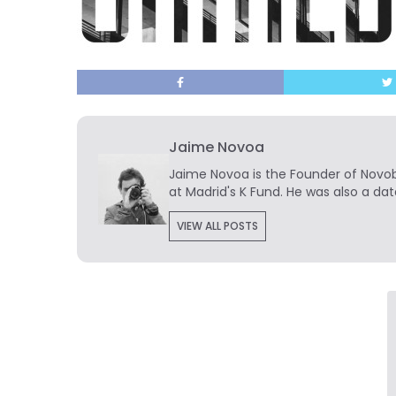
Jaime Novoa
Jaime Novoa
is the Founder of Novobr
at Madrid's K Fund. He was also a dat
VIEW ALL POSTS