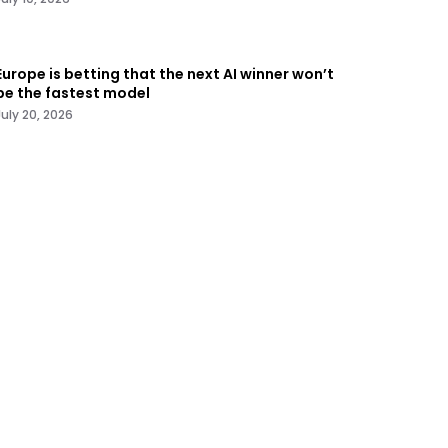
Europe is betting that the next AI winner won’t
be the fastest model
July 20, 2026