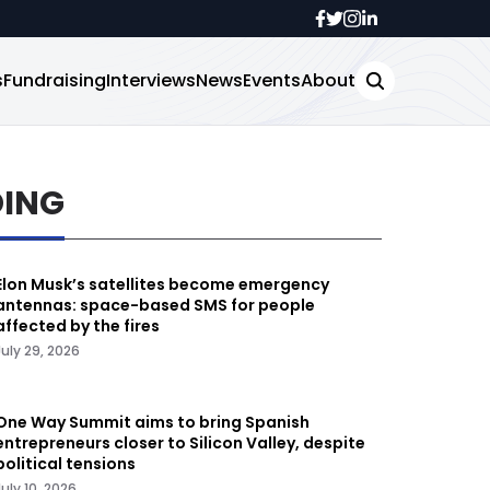
s
Fundraising
Interviews
News
Events
About
DING
Elon Musk’s satellites become emergency
antennas: space-based SMS for people
affected by the fires
July 29, 2026
One Way Summit aims to bring Spanish
entrepreneurs closer to Silicon Valley, despite
political tensions
July 10, 2026