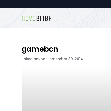
gamebcn
Jaime Novoa
-
September 30, 2014