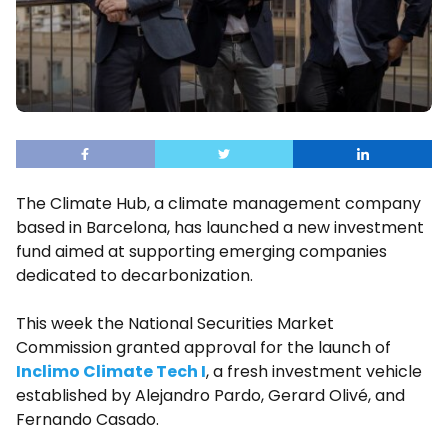
The Climate Hub, a climate management company
based in Barcelona, has launched a new investment
fund aimed at supporting emerging companies
dedicated to decarbonization.
This week the National Securities Market
Commission granted approval for the launch of
Inclimo Climate Tech I
, a fresh investment vehicle
established by Alejandro Pardo, Gerard Olivé, and
Fernando Casado.