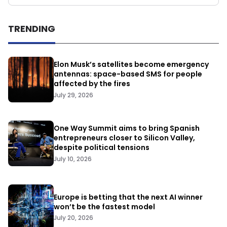
TRENDING
Elon Musk’s satellites become emergency
antennas: space-based SMS for people
affected by the fires
July 29, 2026
One Way Summit aims to bring Spanish
entrepreneurs closer to Silicon Valley,
despite political tensions
July 10, 2026
Europe is betting that the next AI winner
won’t be the fastest model
July 20, 2026