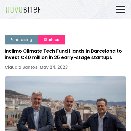
Fundraising
Startups
Inclimo Climate Tech Fund I lands in Barcelona to
invest €40 million in 25 early-stage startups
Claudia Santos
-
May 24, 2023