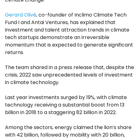
Gerard Olivé
, co-founder of Inclimo Climate Tech
Fund I and Antai Ventures, has explained that
investment and talent attraction trends in climate
tech startups demonstrate an irreversible
momentum that is expected to generate significant
returns.
The team shared in a press release that, despite the
crisis, 2022 saw unprecedented levels of investment
in climate technology.
Last year investments surged by 19%, with climate
technology receiving a substantial boost from 13
billion in 2018 to a staggering 82 billion in 2022.
Among the sectors, energy claimed the lion’s share
with 42 billion, followed by mobility with 20 billion,