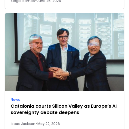
Sergio Ramos
-
June 25, 2026
News
Catalonia courts Silicon Valley as Europe’s AI
sovereignty debate deepens
Isaac Jackson
-
May 22, 2026