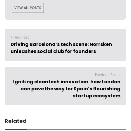
VIEW ALL POSTS
< Next Post
Driving Barcelona’s tech scene: Norrsken
unleashes social club for founders
Previous Post >
Igniting cleantech innovation: how London
can pave the way for Spain’s flourishing
startup ecosystem
Related