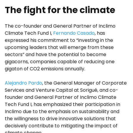
The fight for the climate
The co-founder and General Partner of Inclimo
Climate Tech Fund I,
Fernando Casado
, has
expressed his commitment to “investing in the
upcoming leaders that will emerge from these
sectors” and have the potential to become
gigacorns, companies capable of reducing one
gigaton of CO2 emissions annually.
Alejandro Pardo
, the General Manager of Corporate
Services and Venture Capital at Sorigué, and co-
founder and General Partner of Inclimo Climate
Tech Fund I, has emphasized their participation in
Inclimo due to the emphasis on sustainability and
the willingness to drive innovative solutions that
decisively contribute to mitigating the impact of
climate change.