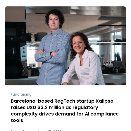
Fundraising
Barcelona-based RegTech startup Kalipso
raises USD $3.2 million as regulatory
complexity drives demand for AI compliance
tools