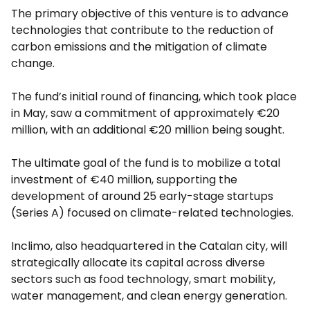
The primary objective of this venture is to advance
technologies that contribute to the reduction of
carbon emissions and the mitigation of climate
change.
The fund’s initial round of financing, which took place
in May, saw a commitment of approximately €20
million, with an additional €20 million being sought.
The ultimate goal of the fund is to mobilize a total
investment of €40 million, supporting the
development of around 25 early-stage startups
(Series A) focused on climate-related technologies.
Inclimo, also headquartered in the Catalan city, will
strategically allocate its capital across diverse
sectors such as food technology, smart mobility,
water management, and clean energy generation.