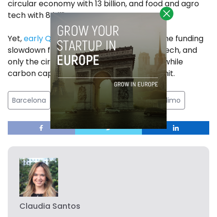
circular economy with 13 billion, and food and agro
tech with 8 billion.
Yet,
early Q1 data
from 2023 shows that the funding
slowdown finally caught up with climate tech, and
only the circular economy vertical grew, while
carbon capture efforts took the biggest hit.
Barcelona
climate tech
gerard olive
inclimo
Claudia Santos