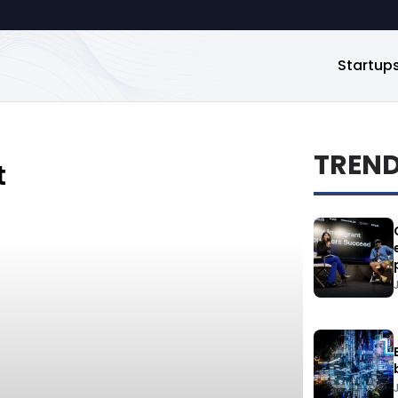
Startup
TREN
t