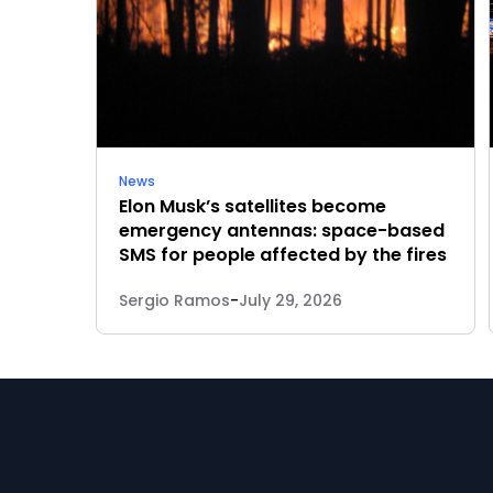
News
Elon Musk’s satellites become
emergency antennas: space-based
SMS for people affected by the fires
Sergio Ramos
-
July 29, 2026