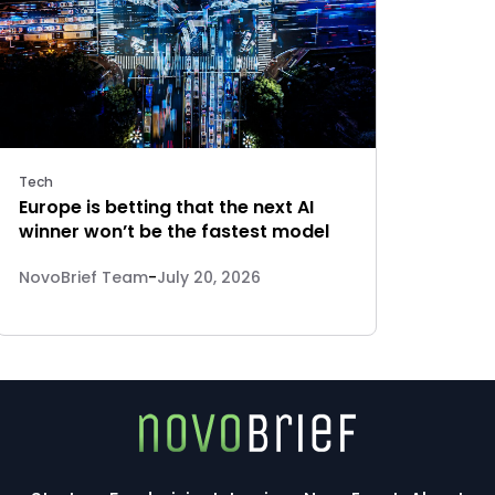
Tech
Europe is betting that the next AI
winner won’t be the fastest model
NovoBrief Team
-
July 20, 2026