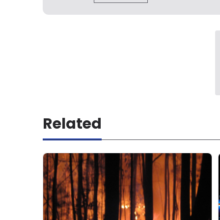
Related