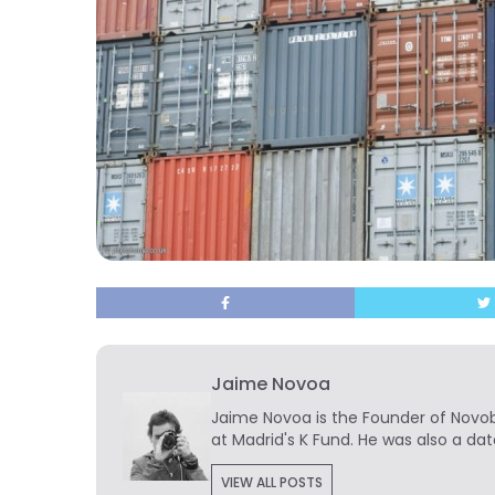
Jaime Novoa
Jaime Novoa
is the Founder of Novobr
at Madrid's K Fund. He was also a dat
VIEW ALL POSTS