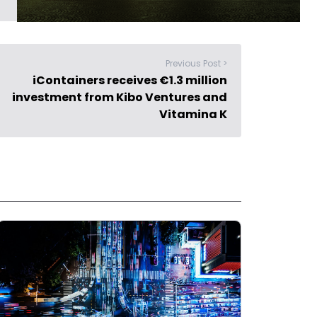
Previous Post >
iContainers receives €1.3 million
investment from Kibo Ventures and
Vitamina K