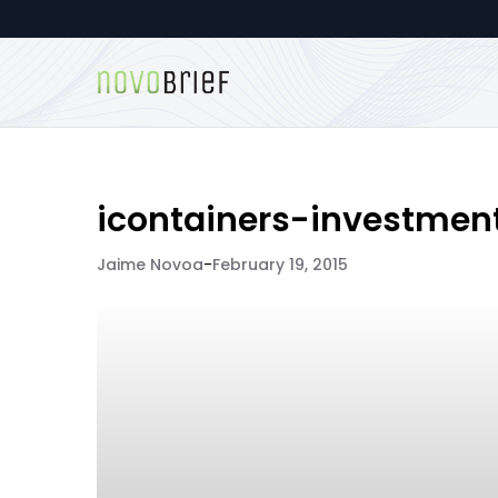
icontainers-investmen
Jaime Novoa
-
February 19, 2015