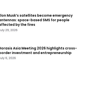
Elon Musk’s satellites become emergency
antennas: space-based SMS for people
affected by the fires
July 29, 2026
Horasis Asia Meeting 2026 highlights cross-
border investment and entrepreneurship
July 6, 2026