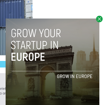
ief. He is a technology writer turned investor
a analyst at Tech.eu.