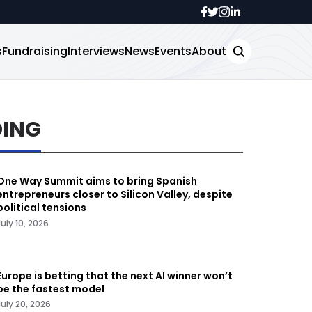
s
Fundraising
Interviews
News
Events
About
DING
One Way Summit aims to bring Spanish
entrepreneurs closer to Silicon Valley, despite
political tensions
July 10, 2026
Europe is betting that the next AI winner won’t
be the fastest model
July 20, 2026