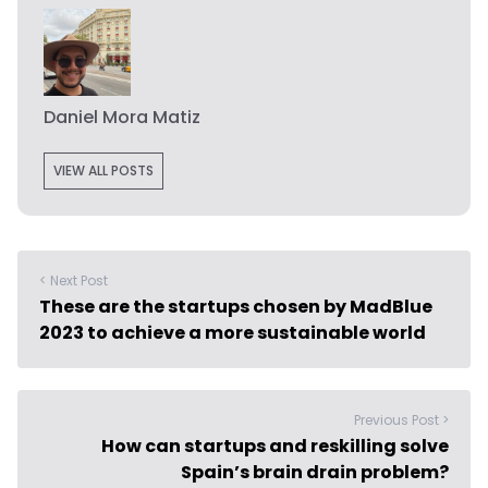
Daniel Mora Matiz
VIEW ALL POSTS
< Next Post
These are the startups chosen by MadBlue
2023 to achieve a more sustainable world
Previous Post >
How can startups and reskilling solve
Spain’s brain drain problem?