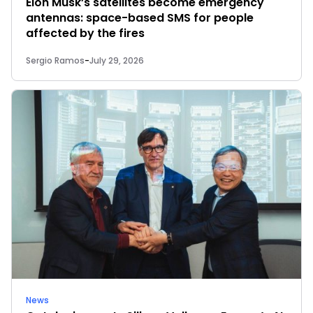
Elon Musk’s satellites become emergency
antennas: space-based SMS for people
affected by the fires
Sergio Ramos
-
July 29, 2026
News