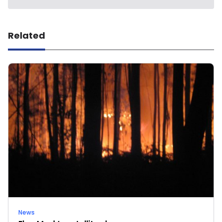
Related
News