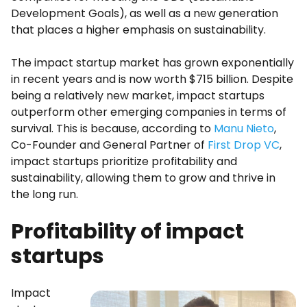
Development Goals), as well as a new generation
that places a higher emphasis on sustainability.
The impact startup market has grown exponentially
in recent years and is now worth $715 billion. Despite
being a relatively new market, impact startups
outperform other emerging companies in terms of
survival. This is because, according to
Manu Nieto
,
Co-Founder and General Partner of
First Drop VC
,
impact startups prioritize profitability and
sustainability, allowing them to grow and thrive in
the long run.
Profitability of impact
startups
Impact