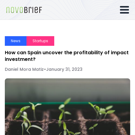
News
Startups
How can Spain uncover the profitability of impact
investment?
Daniel Mora Matiz
-
January 31, 2023