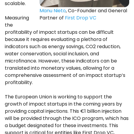
scalable.
Manu Nieto
, Co-Founder and General
Measuring
Partner of
First Drop VC
the
profitability of impact startups can be difficult
because it requires evaluating a plethora of
indicators such as energy savings, CO2 reduction,
water conservation, social inclusion, and
microfinance. However, these indicators can be
translated into monetary values, allowing for a
comprehensive assessment of an impact startup’s
profitability.
The European Union is working to support the
growth of impact startups in the coming years by
providing capital injections. This €1 billion injection
will be provided through the ICO program, which has
a budget designated for these investments. This
support is critical for entities like First Drop VC,