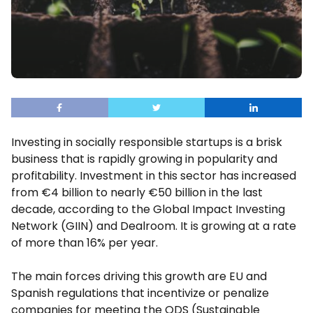
Investing in socially responsible startups is a brisk
business that is rapidly growing in popularity and
profitability. Investment in this sector has increased
from €4 billion to nearly €50 billion in the last
decade, according to the Global Impact Investing
Network (GIIN) and Dealroom. It is growing at a rate
of more than 16% per year.
The main forces driving this growth are EU and
Spanish regulations that incentivize or penalize
companies for meeting the ODS (Sustainable