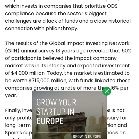
which invests in companies that prioritize ODS
compliance because the sector’s biggest
challenges are a lack of funds and a close historical
connection with philanthropy.
The results of the Global Impact Investing Network
(GIIN) annual survey 13 years ago revealed that 50%
of participants believed the impact company
market was in its infancy and expected investment
of $4,000 million. Today, the market is estimated to
be worth $715,000 million, with funds linked to these
companies growing at a rate of more than 16% per
year.
Finally, investing in ODS-related companies is not
only profitable but also increasingly necessary for
long-term development. The European Union and
Spain’s support, as well as a growing emphasis on