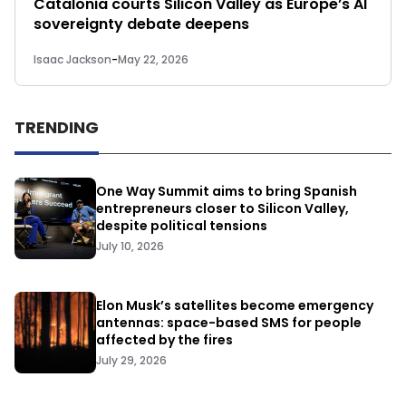
Catalonia courts Silicon Valley as Europe’s AI
sovereignty debate deepens
Isaac Jackson
-
May 22, 2026
TRENDING
One Way Summit aims to bring Spanish
entrepreneurs closer to Silicon Valley,
despite political tensions
July 10, 2026
Elon Musk’s satellites become emergency
antennas: space-based SMS for people
affected by the fires
July 29, 2026