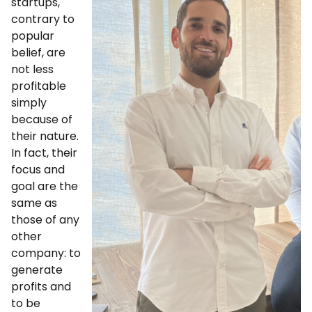
startups,
contrary to
popular
belief, are
not less
profitable
simply
because of
their nature.
In fact, their
focus and
goal are the
same as
those of any
other
company: to
generate
profits and
to be