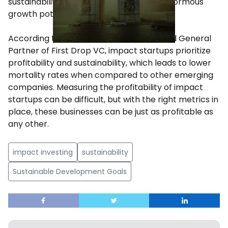
sustainability, make this a market with enormous
growth potential in the coming years.
According to Manu Nieto, Co-Founder and General
Partner of First Drop VC, impact startups prioritize
profitability and sustainability, which leads to lower
mortality rates when compared to other emerging
companies. Measuring the profitability of impact
startups can be difficult, but with the right metrics in
place, these businesses can be just as profitable as
any other.
impact investing
sustainability
Sustainable Development Goals