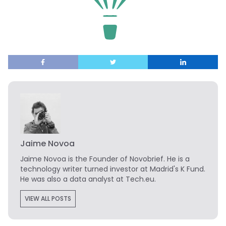
Jaime Novoa
Jaime Novoa
is the Founder of Novobrief. He is a
technology writer turned investor at Madrid's K Fund.
He was also a data analyst at Tech.eu.
VIEW ALL POSTS