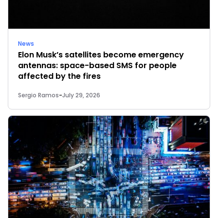
News
Elon Musk’s satellites become emergency
antennas: space-based SMS for people
affected by the fires
Sergio Ramos
-
July 29, 2026