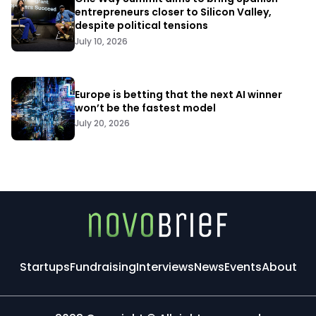
entrepreneurs closer to Silicon Valley,
despite political tensions
July 10, 2026
Europe is betting that the next AI winner
won’t be the fastest model
July 20, 2026
Startups
Fundraising
Interviews
News
Events
About