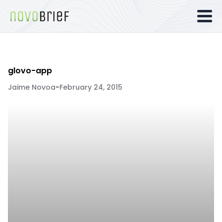
glovo-app
Jaime Novoa
-
February 24, 2015