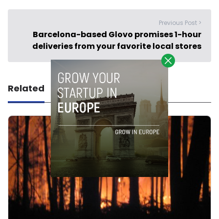
Previous Post >
Barcelona-based Glovo promises 1-hour
deliveries from your favorite local stores
Related