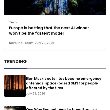
Tech
Europe is betting that the next AI winner
won’t be the fastest model
NovoBrief Team
-
July 20, 2026
TRENDING
Elon Musk’s satellites become emergency
antennas: space-based SMS for people
affected by the fires
July 29, 2026
One Way Summit aims to bring Spanish