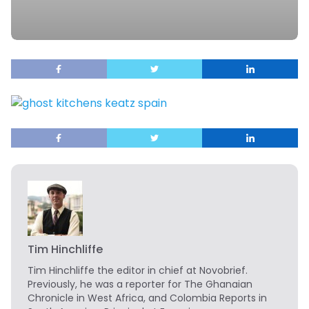
Tim Hinchliffe
Tim Hinchliffe
the editor in chief at Novobrief.
Previously, he was a reporter for The Ghanaian
Chronicle in West Africa, and Colombia Reports in