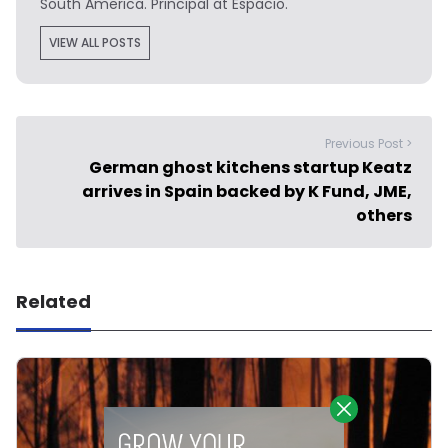
South America. Principal at Espacio.
VIEW ALL POSTS
Previous Post >
German ghost kitchens startup Keatz
arrives in Spain backed by K Fund, JME,
others
Related