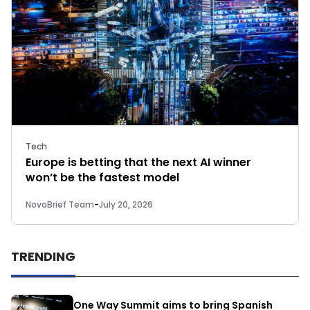
Tech
Europe is betting that the next AI winner
won’t be the fastest model
NovoBrief Team
-
July 20, 2026
TRENDING
One Way Summit aims to bring Spanish