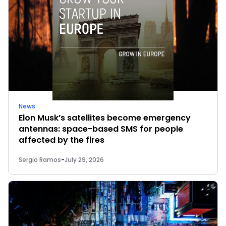
News
Elon Musk’s satellites become emergency
antennas: space-based SMS for people
affected by the fires
Sergio Ramos
-
July 29, 2026