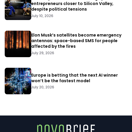
entrepreneurs closer to Silicon Valley,
despite political tensions
July 10, 2026
Elon Musk’s satellites become emergency
antennas: space-based SMS for people
affected by the fires
July 29, 2026
Europe is betting that the next AI winner
won’t be the fastest model
July 20, 2026