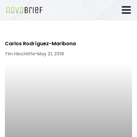
Carlos Rodríguez-Maribona
Tim Hinchliffe
-
May 21, 2018