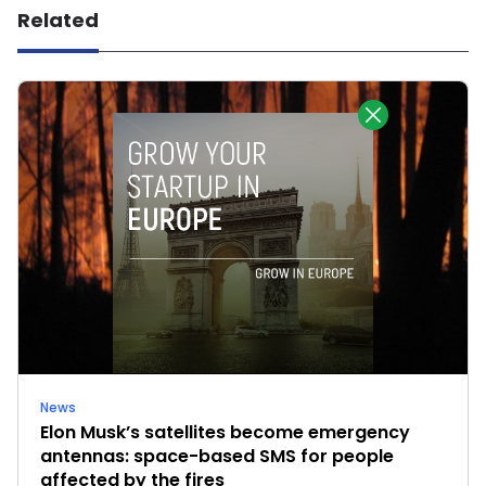
Related
News
Elon Musk’s satellites become emergency
antennas: space-based SMS for people
affected by the fires