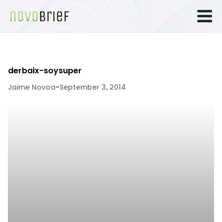
derbaix-soysuper
Jaime Novoa
-
September 3, 2014