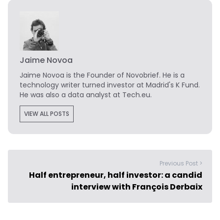
Jaime Novoa
Jaime Novoa
is the Founder of Novobrief. He is a
technology writer turned investor at Madrid's K Fund.
He was also a data analyst at Tech.eu.
VIEW ALL POSTS
Previous Post >
Half entrepreneur, half investor: a candid
interview with François Derbaix