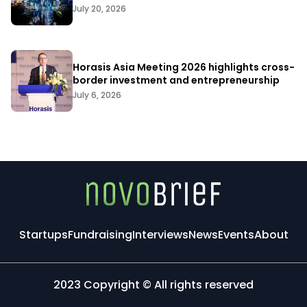
July 20, 2026
Horasis Asia Meeting 2026 highlights cross-
border investment and entrepreneurship
July 6, 2026
Startups
Fundraising
Interviews
News
Events
About
2023 Copyright © All rights reserved