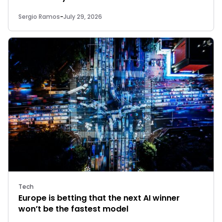
Sergio Ramos
-
July 29, 2026
Tech
Europe is betting that the next AI winner
won’t be the fastest model