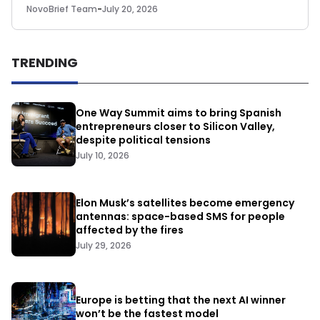
NovoBrief Team
-
July 20, 2026
TRENDING
One Way Summit aims to bring Spanish
entrepreneurs closer to Silicon Valley,
despite political tensions
July 10, 2026
Elon Musk’s satellites become emergency
antennas: space-based SMS for people
affected by the fires
July 29, 2026
Europe is betting that the next AI winner
won’t be the fastest model