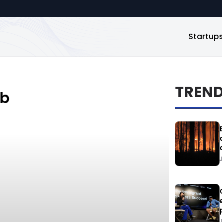
Startup
TREN
_b