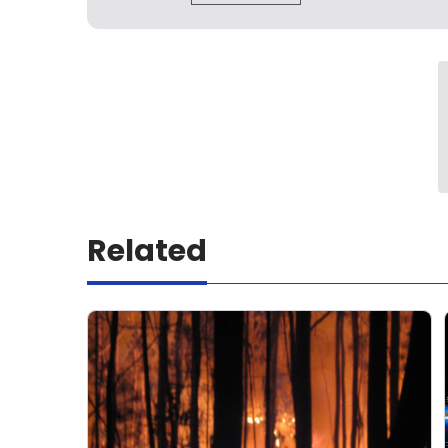
Related