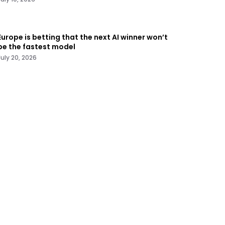
Europe is betting that the next AI winner won’t
be the fastest model
July 20, 2026