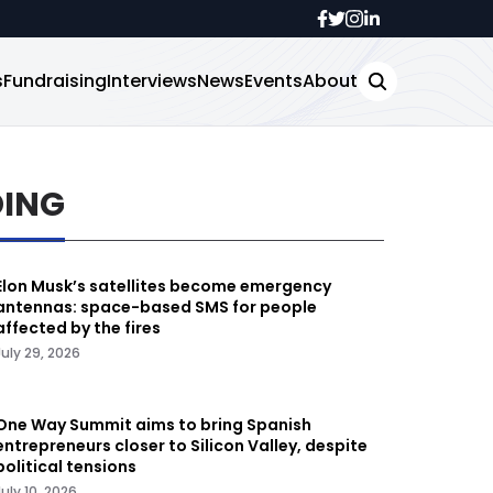
s
Fundraising
Interviews
News
Events
About
DING
Elon Musk’s satellites become emergency
antennas: space-based SMS for people
affected by the fires
July 29, 2026
One Way Summit aims to bring Spanish
entrepreneurs closer to Silicon Valley, despite
political tensions
July 10, 2026