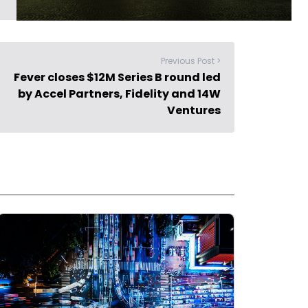
Previous Post >
Fever closes $12M Series B round led
by Accel Partners, Fidelity and 14W
Ventures