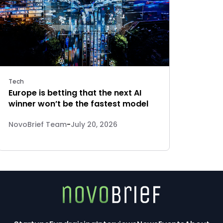
Tech
Europe is betting that the next AI
winner won’t be the fastest model
NovoBrief Team
-
July 20, 2026