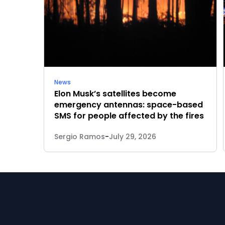
News
Elon Musk’s satellites become
emergency antennas: space-based
SMS for people affected by the fires
Sergio Ramos
-
July 29, 2026