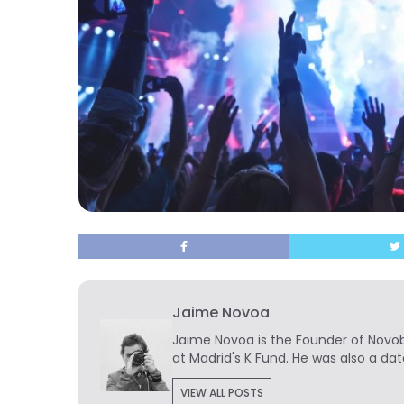
Jaime Novoa
Jaime Novoa
is the Founder of Novobr
at Madrid's K Fund. He was also a dat
VIEW ALL POSTS