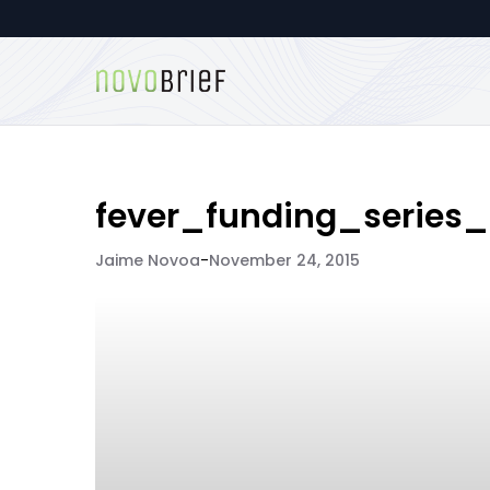
fever_funding_series
Jaime Novoa
-
November 24, 2015