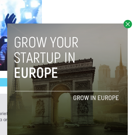
ief. He is a technology writer turned investor
a analyst at Tech.eu.