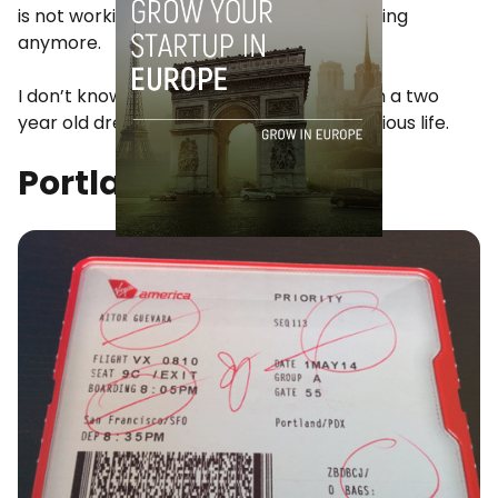
is not working and that the fire is not burning
anymore.
I don’t know how someone wakes up from a two
year old dream and goes back to his previous life.
Portland, May 2014