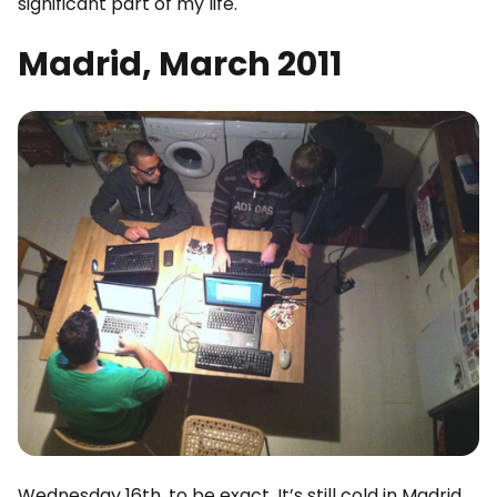
significant part of my life.
Madrid, March 2011
Wednesday 16th, to be exact. It’s still cold in Madrid.