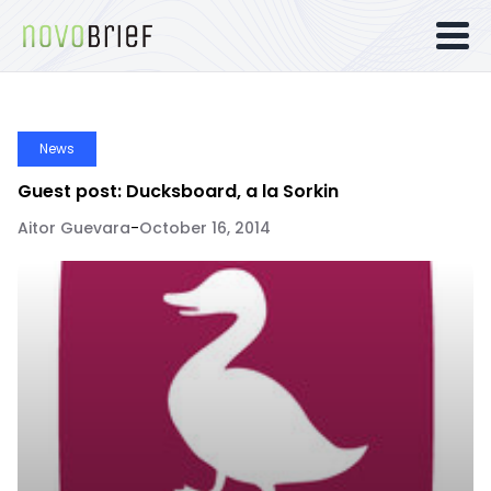
News
Guest post: Ducksboard, a la Sorkin
Aitor Guevara
-
October 16, 2014