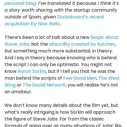
personal blog
. I’ve translated it because I think it’s
a story worth sharing with the startup community
outside of Spain, given
Ducksboard’s recent
acquisition by New Relic
.
There’s been a lot of talk about a new
biopic about
Steve Jobs
. Not the
absurdity created by Kutcher
,
but something much more substantial, in theory.
And I say in theory because knowing who is behind
the script I can only be optimistic. You might not
know
Aaron Sorkin
, but if I tell you that he was the
man behind the scripts of
Few Good Men
,
The West
Wing
or
The Social Network
, you will realize he’s not
an amateur.
We don’t know many details about the film yet, but
what’s really intriguing is how Sorkin will approach
the figure of Steve Jobs. Far from the classic
formula of going over as many situations of Jobs’ life