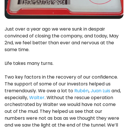
Just over a year ago we were sunk in despair
convinced of closing the company, and today, May
2nd, we feel better than ever and nervous at the
same time.
Life takes many turns.
Two key factors in the recovery of our confidence.
The support of some of our investors helped us
tremendously. We owe a lot to
Rubén
,
Juan Luis
and,
especially,
Walter
. Without the rescue operation
orchestrated by Walter we would have not come
out of the mud. They helped us see that our
numbers were not as bas as we thought they were
and we saw the light at the end of the tunnel. We’ll