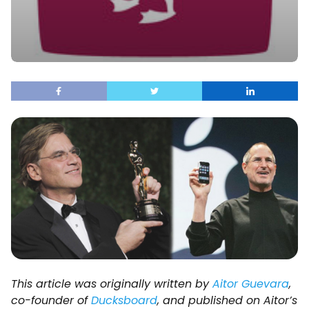
This article was originally written by
Aitor Guevara
,
co-founder of
Ducksboard
, and published on Aitor’s