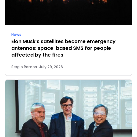
News
Elon Musk’s satellites become emergency
antennas: space-based SMS for people
affected by the fires
Sergio Ramos
-
July 29, 2026