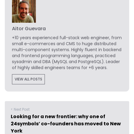
Aitor Guevara
+10 years experienced full-stack web engineer, from
small e-commerces and CMS to huge distributed
multi-component systems. Highly fluent in backend
and frontend programming languages, practiced
sysadmin and DBA (MySQL and PostgreSQL). Leader
of highly skilled engineers teams for +6 years.
VIEW ALL POSTS
< Next Post
Looking for a new frontier: why one of
24symbols’ co-founders has moved to New
York