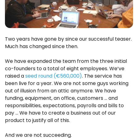
Two years have gone by since our successful teaser.
Much has changed since then.
We have expanded the team from the three initial
co-founders to a total of eight employees. We’ve
raised a
seed round (€560,000)
. The service has
been live for a year. We are not some guys working
out of illusion from an attic anymore. We have
funding, equipment, an office, customers … and
responsibilities, expectations, payrolls and bills to
pay … We have to create a business out of our
product to justify all of this.
And we are not succeeding.