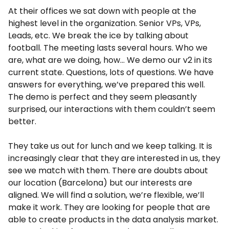
At their offices we sat down with people at the
highest level in the organization. Senior VPs, VPs,
Leads, etc. We break the ice by talking about
football. The meeting lasts several hours. Who we
are, what are we doing, how… We demo our v2 in its
current state. Questions, lots of questions. We have
answers for everything, we’ve prepared this well.
The demo is perfect and they seem pleasantly
surprised, our interactions with them couldn’t seem
better.
They take us out for lunch and we keep talking. It is
increasingly clear that they are interested in us, they
see we match with them. There are doubts about
our location (Barcelona) but our interests are
aligned. We will find a solution, we’re flexible, we’ll
make it work. They are looking for people that are
able to create products in the data analysis market.