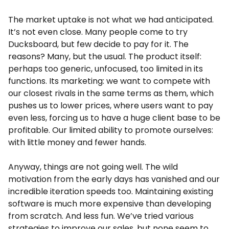
The market uptake is not what we had anticipated.
It’s not even close. Many people come to try
Ducksboard, but few decide to pay for it. The
reasons? Many, but the usual. The product itself:
perhaps too generic, unfocused, too limited in its
functions. Its marketing: we want to compete with
our closest rivals in the same terms as them, which
pushes us to lower prices, where users want to pay
even less, forcing us to have a huge client base to be
profitable. Our limited ability to promote ourselves:
with little money and fewer hands.
Anyway, things are not going well. The wild
motivation from the early days has vanished and our
incredible iteration speeds too. Maintaining existing
software is much more expensive than developing
from scratch. And less fun. We’ve tried various
strategies to improve our sales, but none seem to