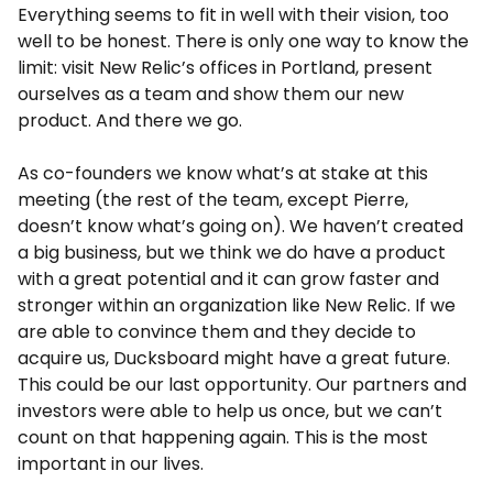
Everything seems to fit in well with their vision, too
well to be honest. There is only one way to know the
limit: visit New Relic’s offices in Portland, present
ourselves as a team and show them our new
product. And there we go.
As co-founders we know what’s at stake at this
meeting (the rest of the team, except Pierre,
doesn’t know what’s going on). We haven’t created
a big business, but we think we do have a product
with a great potential and it can grow faster and
stronger within an organization like New Relic. If we
are able to convince them and they decide to
acquire us, Ducksboard might have a great future.
This could be our last opportunity. Our partners and
investors were able to help us once, but we can’t
count on that happening again. This is the most
important in our lives.