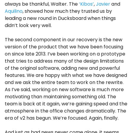
always be thankful, Walter. The
‘Kibos’
,
Javier
and
Aquilino
, showed how much they trusted us by
leading a new round in Ducksboard when things
didn’t look very well.
The second component in our recovery is the new
version of the product that we have been focusing
on since late 2013. I’ve been working on a prototype
that tries to address many of the design limitations
of the original software, adding new and powerful
features. We are happy with what we have designed
and we ask the entire team to work on the rewrite.
As I’ve said, working on new software is much more
motivating than maintaining something old. The
team is back at it again, we’re gaining speed and the
atmosphere in the office changes dramatically. The
era of v2 has begun. We’re focused. Again, finally.
And just as bad news never come alone, it seems