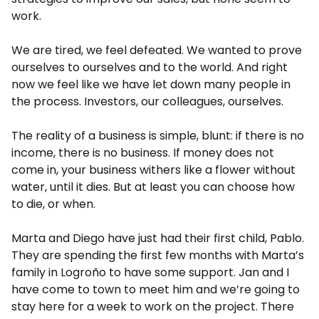
work.
We are tired, we feel defeated. We wanted to prove
ourselves to ourselves and to the world. And right
now we feel like we have let down many people in
the process. Investors, our colleagues, ourselves.
The reality of a business is simple, blunt: if there is no
income, there is no business. If money does not
come in, your business withers like a flower without
water, until it dies. But at least you can choose how
to die, or when.
Marta and Diego have just had their first child, Pablo.
They are spending the first few months with Marta’s
family in Logroño to have some support. Jan and I
have come to town to meet him and we’re going to
stay here for a week to work on the project. There