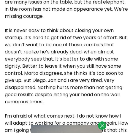
are many issues on the table, but the real elephant
in the room has not made an appearance yet. We’re
missing courage.
It is never easy to think about closing your own
startup. It’s hard to get rid of two years of effort. But
we don’t want to be one of those zombies that
doesn’t realize he’s already dead, when almost
everybody sees that. It’s better to die with some
dignity. Better to leave it when you still have some
control. Marta disagrees, she thinks it’s too soon to
give up. But Diego, Jan and I are very tired, very
disappointed. Nothing hurts more than not getting
good results despite hitting your head on the wall
numerous times.
I’m afraid of what comes next. I do not know how I
will adapt to working for a company once again. How
am I going to tell my friends and colleagues that this