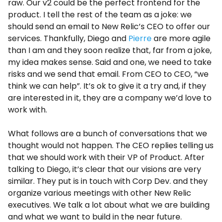
raw. Our v2 could be the perfect frontend for the
product. I tell the rest of the team as a joke: we
should send an email to New Relic’s CEO to offer our
services. Thankfully, Diego and
Pierre
are more agile
than I am and they soon realize that, far from a joke,
my idea makes sense. Said and one, we need to take
risks and we send that email. From CEO to CEO, “we
think we can help”. It’s ok to give it a try and, if they
are interested in it, they are a company we’d love to
work with.
What follows are a bunch of conversations that we
thought would not happen. The CEO replies telling us
that we should work with their VP of Product. After
talking to Diego, it’s clear that our visions are very
similar. They put is in touch with Corp Dev. and they
organize various meetings with other New Relic
executives. We talk a lot about what we are building
and what we want to build in the near future.