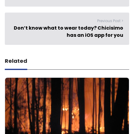
Previous Post >
Don’t know what to wear today? Chicisimo
has an iOS app for you
Related