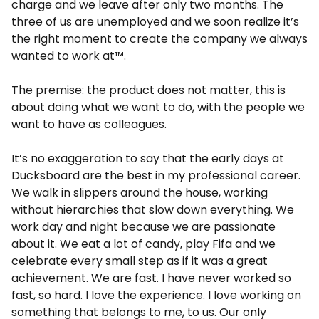
charge and we leave after only two months. The
three of us are unemployed and we soon realize it’s
the right moment to create the company we always
wanted to work at™.
The premise: the product does not matter, this is
about doing what we want to do, with the people we
want to have as colleagues.
It’s no exaggeration to say that the early days at
Ducksboard are the best in my professional career.
We walk in slippers around the house, working
without hierarchies that slow down everything. We
work day and night because we are passionate
about it. We eat a lot of candy, play Fifa and we
celebrate every small step as if it was a great
achievement. We are fast. I have never worked so
fast, so hard. I love the experience. I love working on
something that belongs to me, to us. Our only