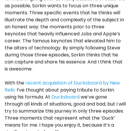
as possible, Sorkin wants to focus on three unique
moments. Three specific events that he thinks will
illustrate the depth and complexity of the subject in
an honest way: the moments prior to three
keynotes that heavily influenced Jobs and Apple’s
career. The famous keynotes that elevated him to
the altars of technology. By simply following Steve
during those three episodes, Sorkin thinks that he
can capture and share his essence. And I think that
is awesome.
With the
recent acquisition of Ducksboard by New
Relic
I’ve thought about paying tribute to Sorkin
using his formula. At
Ducksboard
we’ve gone
through all kinds of situations, good and bad, but I will
try to summarize this journey in only three episodes.
Three moments that represent what the ‘Duck’
means for me. I hope you enjoy it, because it’s a