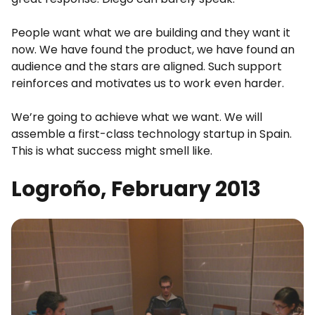
People want what we are building and they want it
now. We have found the product, we have found an
audience and the stars are aligned. Such support
reinforces and motivates us to work even harder.
We’re going to achieve what we want. We will
assemble a first-class technology startup in Spain.
This is what success might smell like.
Logroño, February 2013