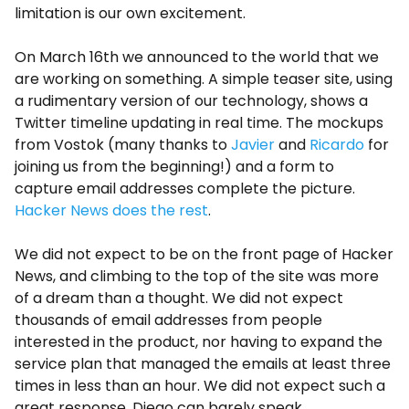
limitation is our own excitement.
On March 16th we announced to the world that we
are working on something. A simple teaser site, using
a rudimentary version of our technology, shows a
Twitter timeline updating in real time. The mockups
from Vostok (many thanks to
Javier
and
Ricardo
for
joining us from the beginning!) and a form to
capture email addresses complete the picture.
Hacker News does the rest
.
We did not expect to be on the front page of Hacker
News, and climbing to the top of the site was more
of a dream than a thought. We did not expect
thousands of email addresses from people
interested in the product, nor having to expand the
service plan that managed the emails at least three
times in less than an hour. We did not expect such a
great response. Diego can barely speak.