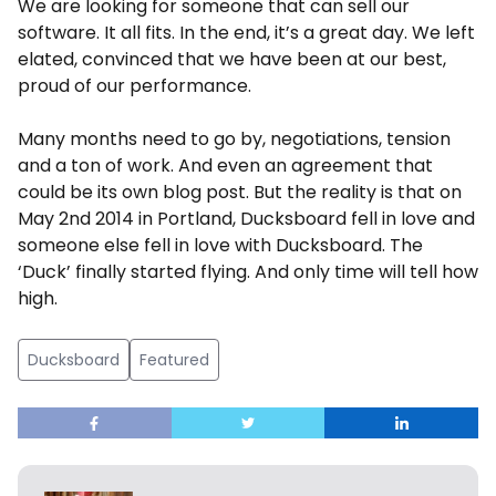
We are looking for someone that can sell our
software. It all fits. In the end, it’s a great day. We left
elated, convinced that we have been at our best,
proud of our performance.
Many months need to go by, negotiations, tension
and a ton of work. And even an agreement that
could be its own blog post. But the reality is that on
May 2nd 2014 in Portland, Ducksboard fell in love and
someone else fell in love with Ducksboard. The
‘Duck’ finally started flying. And only time will tell how
high.
Ducksboard
Featured