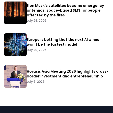
Elon Musk’s satellites become emergency
antennas: space-based SMS for people
affected by the fires
July 29, 2026
Europe is betting that the next AI winner
won’t be the fastest model
July 20, 2026
Horasis Asia Meeting 2026 highlights cross-
border investment and entrepreneurship
July 6, 2026