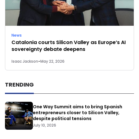
News
Catalonia courts Silicon Valley as Europe’s AI
sovereignty debate deepens
Isaac Jackson
-
May 22, 2026
TRENDING
One Way Summit aims to bring Spanish
entrepreneurs closer to Silicon Valley,
despite political tensions
July 10, 2026