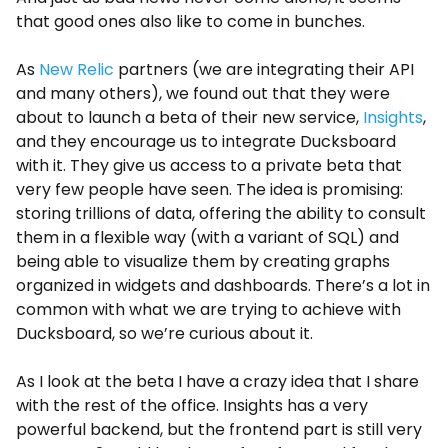
that good ones also like to come in bunches.
As
New Relic
partners (we are integrating their API
and many others), we found out that they were
about to launch a beta of their new service,
Insights
,
and they encourage us to integrate Ducksboard
with it. They give us access to a private beta that
very few people have seen. The idea is promising:
storing trillions of data, offering the ability to consult
them in a flexible way (with a variant of SQL) and
being able to visualize them by creating graphs
organized in widgets and dashboards. There’s a lot in
common with what we are trying to achieve with
Ducksboard, so we’re curious about it.
As I look at the beta I have a crazy idea that I share
with the rest of the office. Insights has a very
powerful backend, but the frontend part is still very