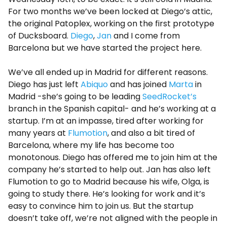
For two months we’ve been locked at Diego’s attic,
the original Patoplex, working on the first prototype
of Ducksboard.
Diego
,
Jan
and I come from
Barcelona ​​but we have started the project here.
We’ve all ended up in Madrid for different reasons.
Diego has just left
Abiquo
and has joined
Marta
in
Madrid -she’s going to be leading
SeedRocket’s
branch in the Spanish capital- and he’s working at a
startup. I’m at an impasse, tired after working for
many years at
Flumotion
, and also a bit tired of
Barcelona, where my life has become too
monotonous. Diego has offered me to join him at the
company he’s started to help out. Jan has also left
Flumotion to go to Madrid because his wife, Olga, is
going to study there. He’s looking for work and it’s
easy to convince him to join us. But the startup
doesn’t take off, we’re not aligned with the people in