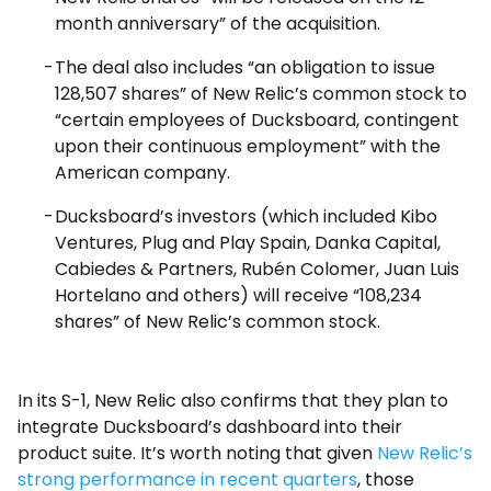
month anniversary” of the acquisition.
The deal also includes “an obligation to issue
128,507 shares” of New Relic’s common stock to
“certain employees of Ducksboard, contingent
upon their continuous employment” with the
American company.
Ducksboard’s investors (which included Kibo
Ventures, Plug and Play Spain, Danka Capital,
Cabiedes & Partners, Rubén Colomer, Juan Luis
Hortelano and others) will receive “108,234
shares” of New Relic’s common stock.
In its S-1, New Relic also confirms that they plan to
integrate Ducksboard’s dashboard into their
product suite. It’s worth noting that given
New Relic’s
strong performance in recent quarters
, those