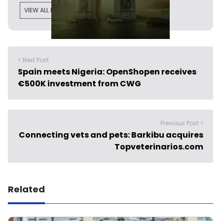
VIEW ALL POSTS
< Next Post
Spain meets Nigeria: OpenShopen receives
€500K investment from CWG
Previous Post >
Connecting vets and pets: Barkibu acquires
Topveterinarios.com
Related