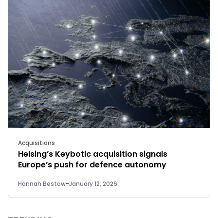
Acquisitions
Helsing’s Keybotic acquisition signals
Europe’s push for defence autonomy
Hannah Bestow
-
January 12, 2026