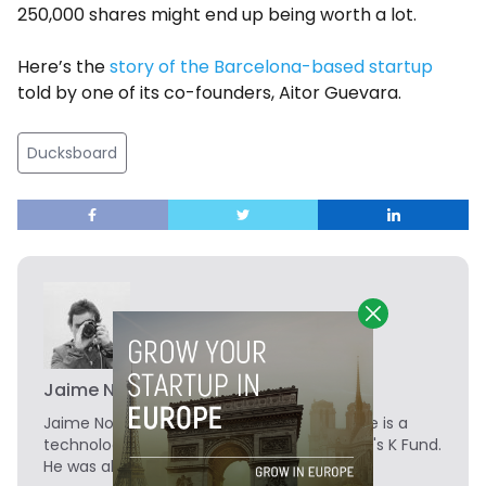
250,000 shares might end up being worth a lot.
Here’s the
story of the Barcelona-based startup
told by one of its co-founders, Aitor Guevara.
Ducksboard
Jaime Novoa
Jaime Novoa
is the Founder of Novobrief. He is a
technology writer turned investor at Madrid's K Fund.
He was also a data analyst at Tech.eu.