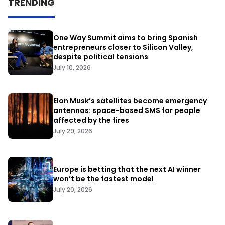
TRENDING
One Way Summit aims to bring Spanish
entrepreneurs closer to Silicon Valley,
despite political tensions
July 10, 2026
Elon Musk’s satellites become emergency
antennas: space-based SMS for people
affected by the fires
July 29, 2026
Europe is betting that the next AI winner
won’t be the fastest model
July 20, 2026