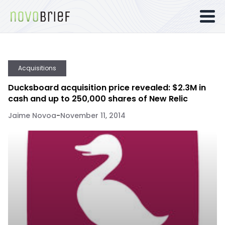
Acquisitions
Ducksboard acquisition price revealed: $2.3M in
cash and up to 250,000 shares of New Relic
Jaime Novoa
-
November 11, 2014