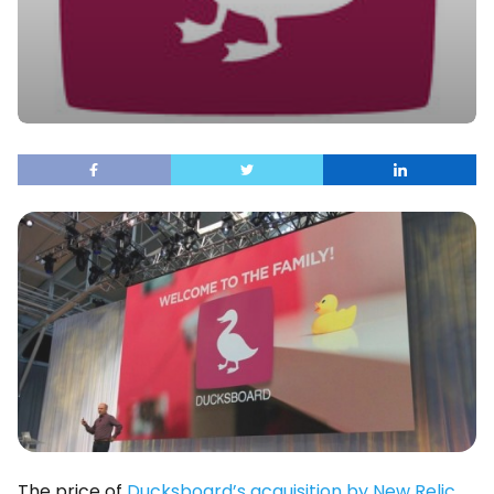
The price of
Ducksboard’s acquisition by New Relic