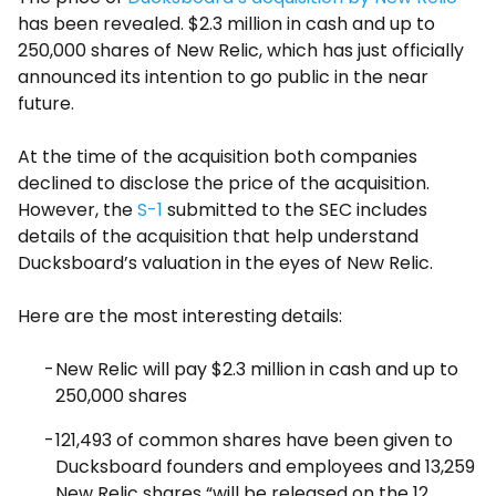
has been revealed. $2.3 million in cash and up to
250,000 shares of New Relic, which has just officially
announced its intention to go public in the near
future.
At the time of the acquisition both companies
declined to disclose the price of the acquisition.
However, the
S-1
submitted to the SEC includes
details of the acquisition that help understand
Ducksboard’s valuation in the eyes of New Relic.
Here are the most interesting details:
New Relic will pay $2.3 million in cash and up to
250,000 shares
121,493 of common shares have been given to
Ducksboard founders and employees and 13,259
New Relic shares “will be released on the 12