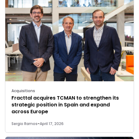
Acquisitions
Fracttal acquires TCMAN to strengthen its
strategic position in Spain and expand
across Europe
Sergio Ramos
-
April 17, 2026