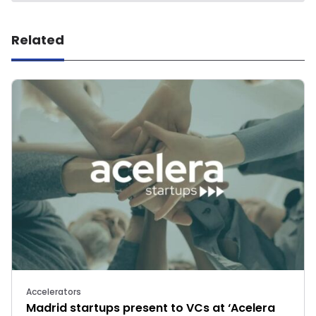
Related
Accelerators
Madrid startups present to VCs at ‘Acelera