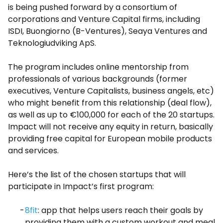
is being pushed forward by a consortium of
corporations and Venture Capital firms, including
ISDI, Buongiorno (B-Ventures), Seaya Ventures and
Teknologiudviking ApS.
The program includes online mentorship from
professionals of various backgrounds (former
executives, Venture Capitalists, business angels, etc)
who might benefit from this relationship (deal flow),
as well as up to €100,000 for each of the 20 startups.
Impact will not receive any equity in return, basically
providing free capital for European mobile products
and services.
Here’s the list of the chosen startups that will
participate in Impact’s first program:
8fit
: app that helps users reach their goals by
providing them with a custom workout and meal