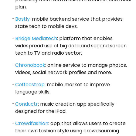
plan.
Bastly
: mobile backend service that provides
state tech to mobile devs.
Bridge Mediatech
: platform that enables
widespread use of big data and second screen
tech to TV and radio sector.
Chronobook
: online service to manage photos,
videos, social network profiles and more.
Coffeestrap
: mobile market to improve
language skills.
Conductr
: music creation app specifically
designed for the iPad.
Crowdfashion
: app that allows users to create
their own fashion style using crowdsourcing