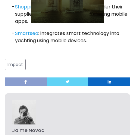
Shopping Leaks
: helps restaurants order their
supplies of food and beverages by using mobile
apps.
Smartsea
: integrates smart technology into
yachting using mobile devices.
Impact
Jaime Novoa