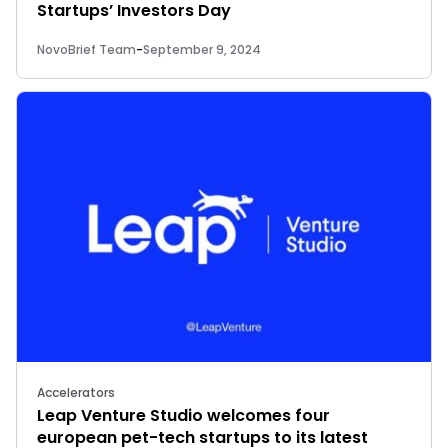
Startups’ Investors Day
NovoBrief Team
-
September 9, 2024
Accelerators
Leap Venture Studio welcomes four
european pet-tech startups to its latest