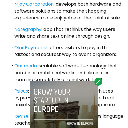
N’joy Corporation
: develops both hardware and
software solutions to make the shopping
experience more enjoyable at the point of sale.
Notegraphy
: app that rethinks the way users
write and share text online through design.
Olaii Payments
: offers visitors to pay in the
fastest and securest way to event organizers.
Onomodo
: scalable software technology that
combines mobile networks and eliminates
roaming completely at a network level.
Psious
: mobile based technology which uses
hyper-realistic virtual environments to treat
anxiety disorders by virtual gradual exposure.
Revise.ly
: mobile application that helps language
teachers correct texts.