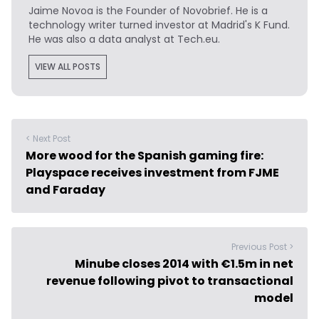
Jaime Novoa
is the Founder of Novobrief. He is a
technology writer turned investor at Madrid's K Fund.
He was also a data analyst at Tech.eu.
VIEW ALL POSTS
< Next Post
More wood for the Spanish gaming fire:
Playspace receives investment from FJME
and Faraday
Previous Post >
Minube closes 2014 with €1.5m in net
revenue following pivot to transactional
model