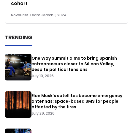
cohort
NovoBrief Team
-
March 1, 2024
TRENDING
One Way Summit aims to bring Spanish
entrepreneurs closer to Silicon Valley,
despite political tensions
July 10, 2026
Elon Musk’s satellites become emergency
antennas: space-based SMS for people
affected by the fires
July 29, 2026