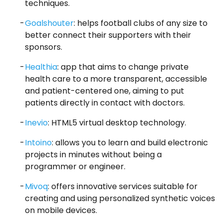
techniques.
Goalshouter
: helps football clubs of any size to
better connect their supporters with their
sponsors.
Healthia
: app that aims to change private
health care to a more transparent, accessible
and patient-centered one, aiming to put
patients directly in contact with doctors.
Inevio
: HTML5 virtual desktop technology.
Intoino
: allows you to learn and build electronic
projects in minutes without being a
programmer or engineer.
Mivoq
: offers innovative services suitable for
creating and using personalized synthetic voices
on mobile devices.