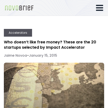
Accelerators
Who doesn’t like free money? These are the 20
startups selected by Impact Accelerator
Jaime Novoa
-
January 15, 2015