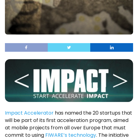
Impact Accelerator
has named the 20 startups that
will be part of its first acceleration program, aimed
at mobile projects from all over Europe that must
commit to using
FIWARE’s technology
. The initiative