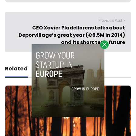
Previous Post >
CEO Xavier Pladellorens talks about
Deporvillage’s great year (€6.5M in 2014)
and its short term future
Related