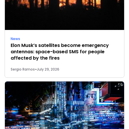
News
Elon Musk’s satellites become emergency
antennas: space-based SMS for people
affected by the fires
Sergio Ramos
-
July 29, 2026