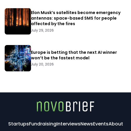
Elon Musk’s satellites become emergency
antennas: space-based SMS for people
affected by the fires
July 29, 2026
Europe is betting that the next AI winner
won’t be the fastest model
July 20, 2026
Startups
Fundraising
Interviews
News
Events
About