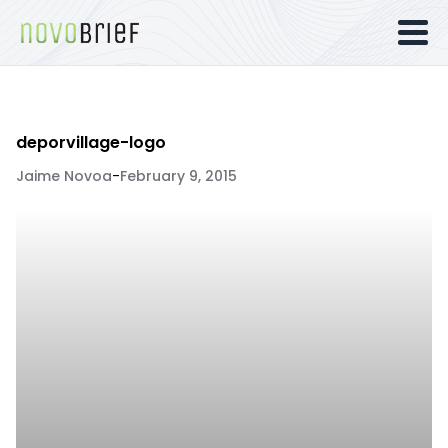
deporvillage-logo
Jaime Novoa
-
February 9, 2015