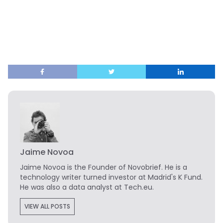
Jaime Novoa
Jaime Novoa
is the Founder of Novobrief. He is a
technology writer turned investor at Madrid's K Fund.
He was also a data analyst at Tech.eu.
VIEW ALL POSTS