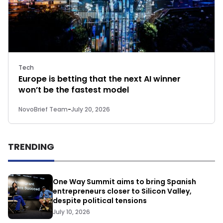
Tech
Europe is betting that the next AI winner
won’t be the fastest model
NovoBrief Team
-
July 20, 2026
TRENDING
One Way Summit aims to bring Spanish
entrepreneurs closer to Silicon Valley,
despite political tensions
July 10, 2026