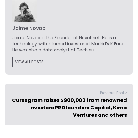
Jaime Novoa
Jaime Novoa
is the Founder of Novobrief. He is a
technology writer turned investor at Madrid's K Fund.
He was also a data analyst at Tech.eu.
VIEW ALL POSTS
Previous Post >
Cursogram raises $900,000 from renowned
investors PROfounders Capital, Kima
Ventures and others