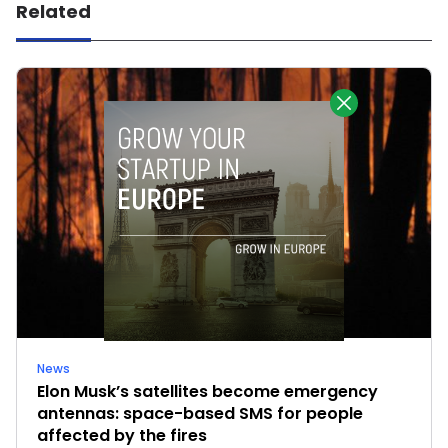
Related
News
Elon Musk’s satellites become emergency
antennas: space-based SMS for people
affected by the fires