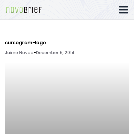
cursogram-logo
Jaime Novoa
-
December 5, 2014