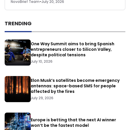
NovoBrief Team
-
July 20, 2026
TRENDING
One Way Summit aims to bring Spanish
entrepreneurs closer to Silicon Valley,
despite political tensions
July 10, 2026
Elon Musk’s satellites become emergency
antennas: space-based SMS for people
affected by the fires
July 29, 2026
Europe is betting that the next AI winner
won’t be the fastest model