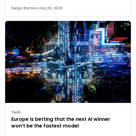
Sergio Ramos
-
July 29, 2026
Tech
Europe is betting that the next AI winner
won’t be the fastest model