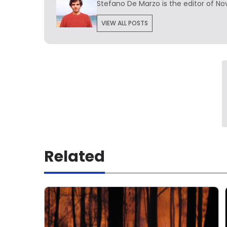
Stefano De Marzo is the editor of Nov
VIEW ALL POSTS
Related