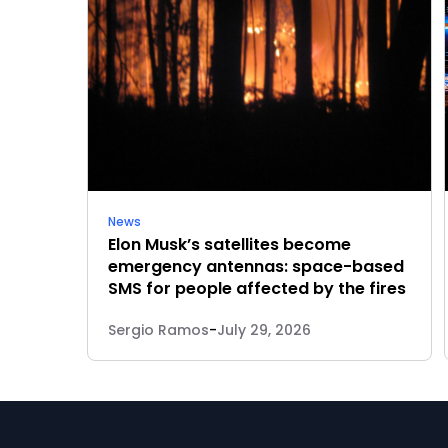
News
Elon Musk’s satellites become
emergency antennas: space-based
SMS for people affected by the fires
Sergio Ramos
-
July 29, 2026