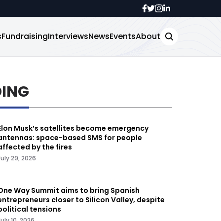
s
Fundraising
Interviews
News
Events
About
DING
Elon Musk’s satellites become emergency
antennas: space-based SMS for people
affected by the fires
July 29, 2026
One Way Summit aims to bring Spanish
entrepreneurs closer to Silicon Valley, despite
political tensions
July 10, 2026