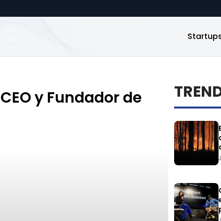
Startup
TREN
 CEO y Fundador de