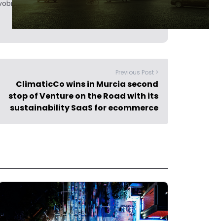
obrief.
Previous Post >
ClimaticCo wins in Murcia second
stop of Venture on the Road with its
sustainability SaaS for ecommerce