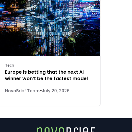
Tech
Europe is betting that the next AI
winner won’t be the fastest model
NovoBrief Team
-
July 20, 2026