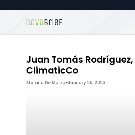
Juan Tomás Rodríguez,
ClimaticCo
Stefano De Marzo
-
January 25, 2023