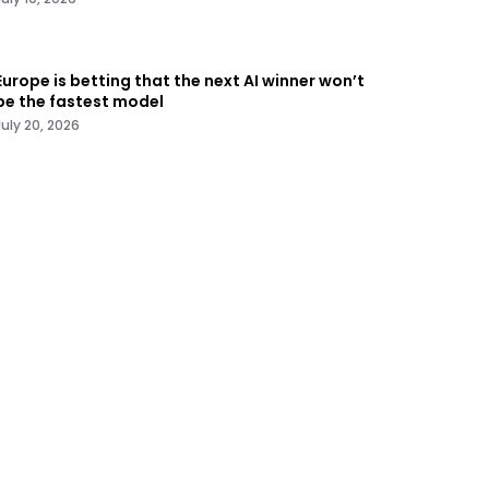
Europe is betting that the next AI winner won’t
be the fastest model
July 20, 2026