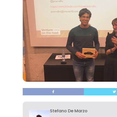
Stefano De Marzo