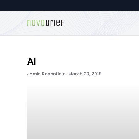
AI
Jamie Rosenfield
-
March 20, 2018