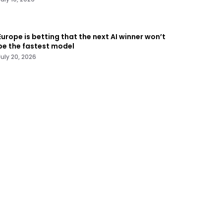
Europe is betting that the next AI winner won’t
be the fastest model
July 20, 2026