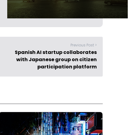
Previous Post >
Spanish AI startup collaborates
with Japanese group on citizen
participation platform