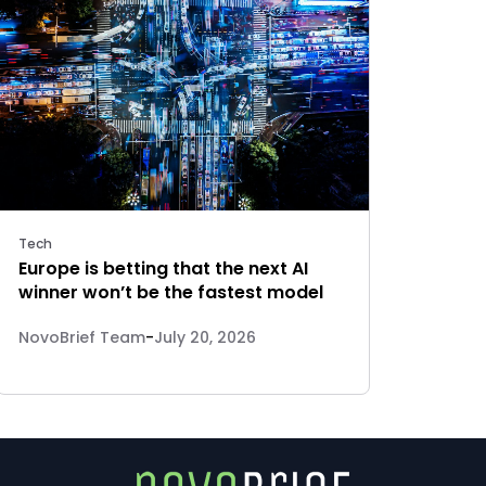
Tech
Europe is betting that the next AI
winner won’t be the fastest model
NovoBrief Team
-
July 20, 2026