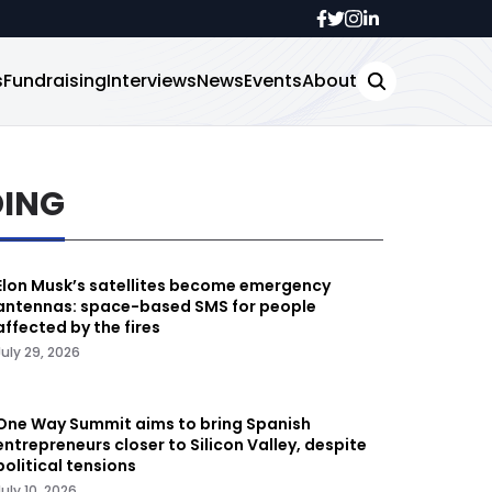
s
Fundraising
Interviews
News
Events
About
DING
Elon Musk’s satellites become emergency
antennas: space-based SMS for people
affected by the fires
July 29, 2026
One Way Summit aims to bring Spanish
entrepreneurs closer to Silicon Valley, despite
political tensions
July 10, 2026