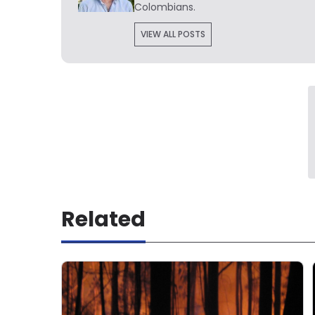
Colombians.
VIEW ALL POSTS
Related