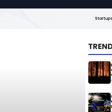
Startup
TREN