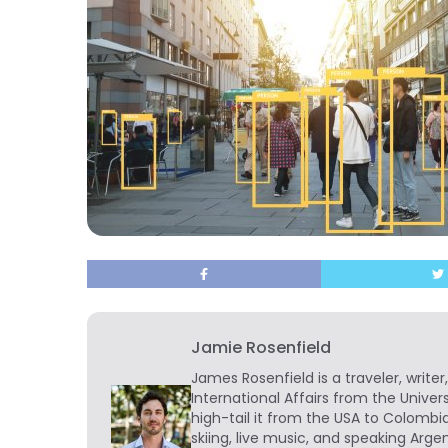
Jamie Rosenfield
James Rosenfield
is a traveler, write
International Affairs from the Univer
high-tail it from the USA to Colombi
skiing, live music, and speaking Arg