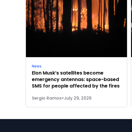
News
Elon Musk’s satellites become
emergency antennas: space-based
SMS for people affected by the fires
Sergio Ramos
-
July 29, 2026