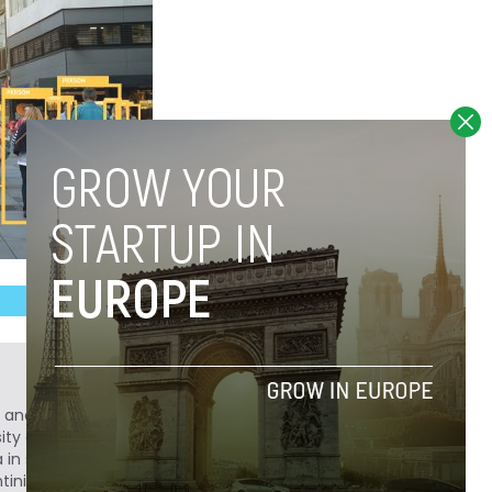
r, and history buff. After obtaining a degree in
sity of Colorado in Boulder, he decided to
a in search of adventure. He has a passion for
entinian "Castellano" with bemused