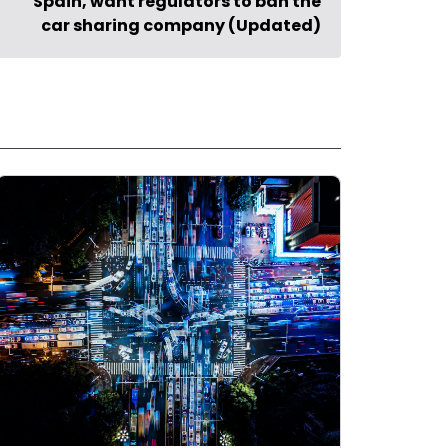
Spain, want regulators to ban the
car sharing company (Updated)