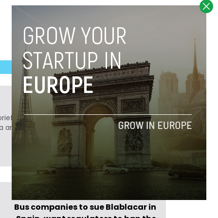
ief. He is a technology writer turned investor
a analyst at Tech.eu.
Previous Post >
Bus companies to sue Blablacar in