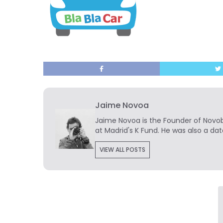
Jaime Novoa
Jaime Novoa
is the Founder of Novobr
at Madrid's K Fund. He was also a dat
VIEW ALL POSTS