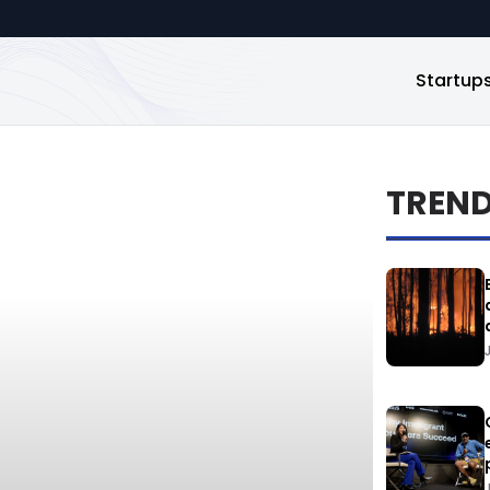
Startup
TREN