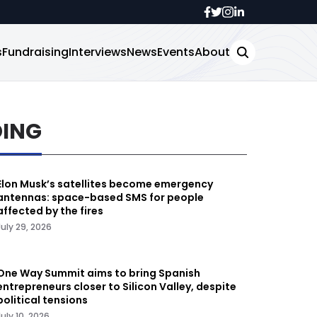
s
Fundraising
Interviews
News
Events
About
DING
Elon Musk’s satellites become emergency
antennas: space-based SMS for people
affected by the fires
July 29, 2026
One Way Summit aims to bring Spanish
entrepreneurs closer to Silicon Valley, despite
political tensions
July 10, 2026