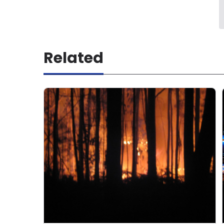
Related