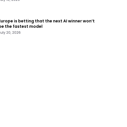
Europe is betting that the next AI winner won’t
be the fastest model
July 20, 2026