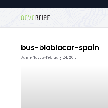
bus-blablacar-spain
Jaime Novoa
-
February 24, 2015