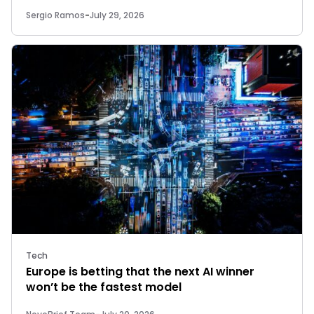
Sergio Ramos
-
July 29, 2026
Tech
Europe is betting that the next AI winner
won’t be the fastest model