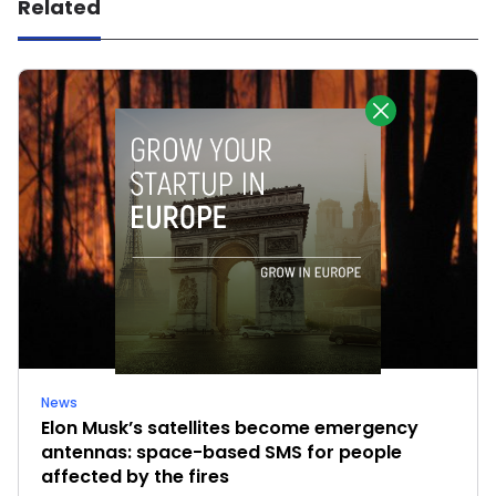
Related
News
Elon Musk’s satellites become emergency
antennas: space-based SMS for people
affected by the fires