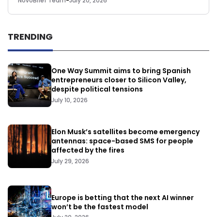
NovoBrief Team
-
July 20, 2026
TRENDING
One Way Summit aims to bring Spanish
entrepreneurs closer to Silicon Valley,
despite political tensions
July 10, 2026
Elon Musk’s satellites become emergency
antennas: space-based SMS for people
affected by the fires
July 29, 2026
Europe is betting that the next AI winner
won’t be the fastest model