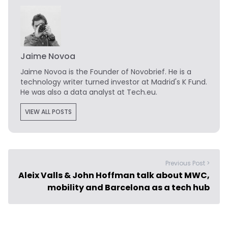
Jaime Novoa
Jaime Novoa
is the Founder of Novobrief. He is a
technology writer turned investor at Madrid's K Fund.
He was also a data analyst at Tech.eu.
VIEW ALL POSTS
Previous Post >
Aleix Valls & John Hoffman talk about MWC,
mobility and Barcelona as a tech hub