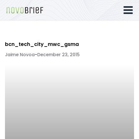
bcn_tech_city_mwc_gsma
Jaime Novoa
-
December 23, 2015