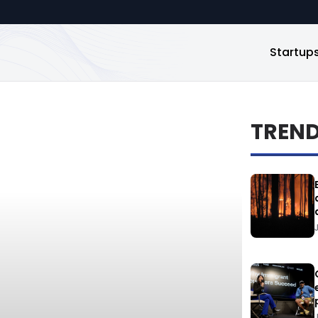
Startup
TREN