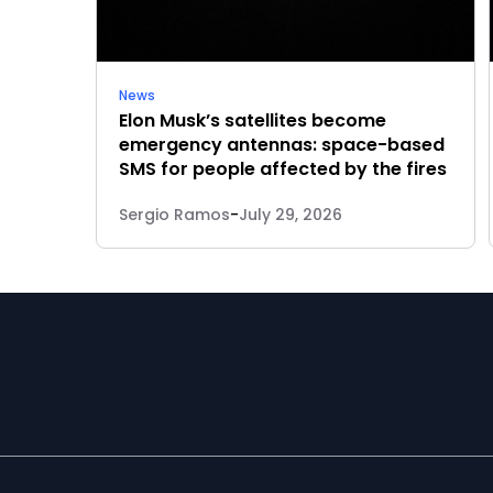
News
Elon Musk’s satellites become
emergency antennas: space-based
SMS for people affected by the fires
Sergio Ramos
-
July 29, 2026