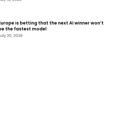
Europe is betting that the next AI winner won’t
be the fastest model
July 20, 2026