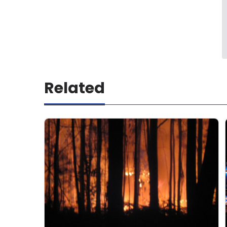
Related