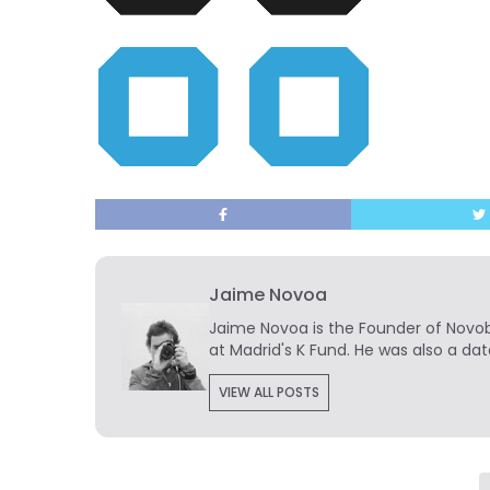
Jaime Novoa
Jaime Novoa
is the Founder of Novobr
at Madrid's K Fund. He was also a dat
VIEW ALL POSTS