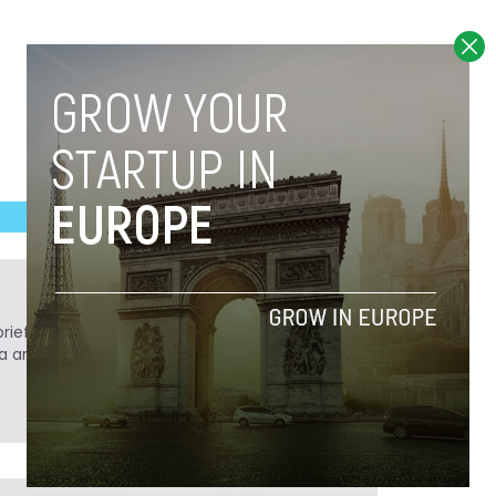
ief. He is a technology writer turned investor
a analyst at Tech.eu.