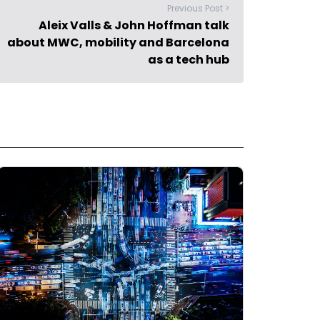
Previous Post >
Aleix Valls & John Hoffman talk
about MWC, mobility and Barcelona
as a tech hub