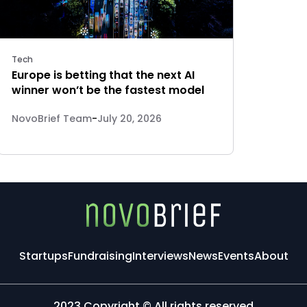
Tech
Europe is betting that the next AI
winner won’t be the fastest model
NovoBrief Team
-
July 20, 2026
Startups
Fundraising
Interviews
News
Events
About
2023 Copyright © All rights reserved