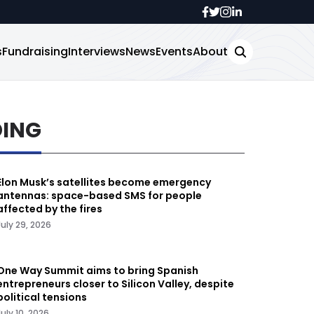
s
Fundraising
Interviews
News
Events
About
DING
Elon Musk’s satellites become emergency
antennas: space-based SMS for people
affected by the fires
July 29, 2026
One Way Summit aims to bring Spanish
entrepreneurs closer to Silicon Valley, despite
political tensions
July 10, 2026