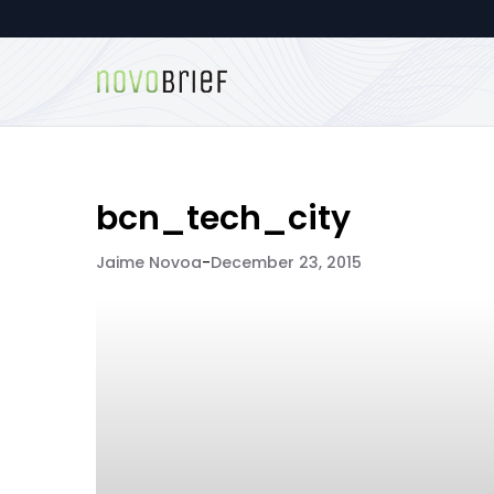
bcn_tech_city
Jaime Novoa
-
December 23, 2015