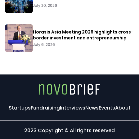
July 20, 2026
Horasis Asia Meeting 2026 highlights cross-
border investment and entrepreneurship
July 6, 2026
Startups
Fundraising
Interviews
News
Events
About
2023 Copyright © All rights reserved