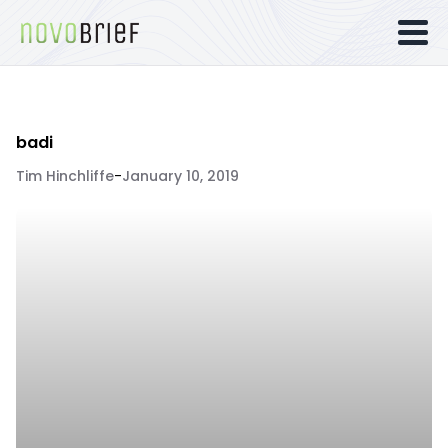
badi
Tim Hinchliffe
-
January 10, 2019