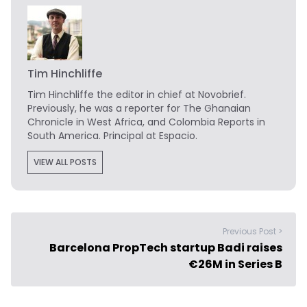
Tim Hinchliffe
Tim Hinchliffe
the editor in chief at Novobrief.
Previously, he was a reporter for The Ghanaian
Chronicle in West Africa, and Colombia Reports in
South America. Principal at Espacio.
VIEW ALL POSTS
Previous Post >
Barcelona PropTech startup Badi raises
€26M in Series B