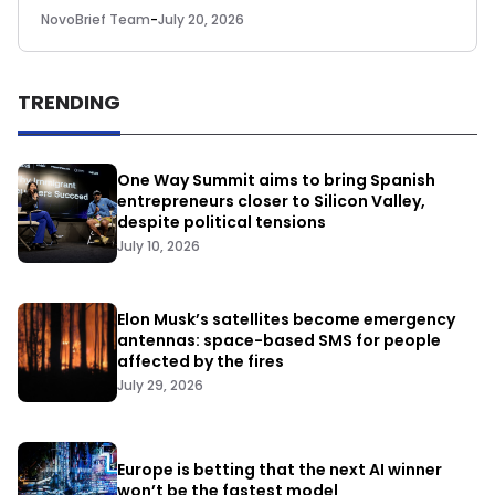
NovoBrief Team
-
July 20, 2026
TRENDING
One Way Summit aims to bring Spanish
entrepreneurs closer to Silicon Valley,
despite political tensions
July 10, 2026
Elon Musk’s satellites become emergency
antennas: space-based SMS for people
affected by the fires
July 29, 2026
Europe is betting that the next AI winner
won’t be the fastest model