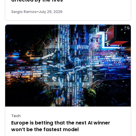
Sergio Ramos
-
July 29, 2026
Tech
Europe is betting that the next AI winner
won’t be the fastest model