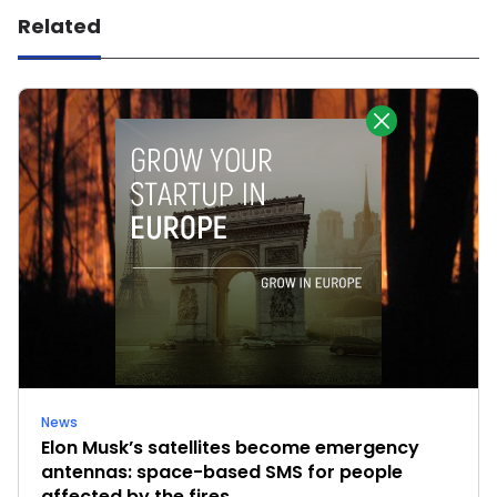
Related
News
Elon Musk’s satellites become emergency
antennas: space-based SMS for people
affected by the fires