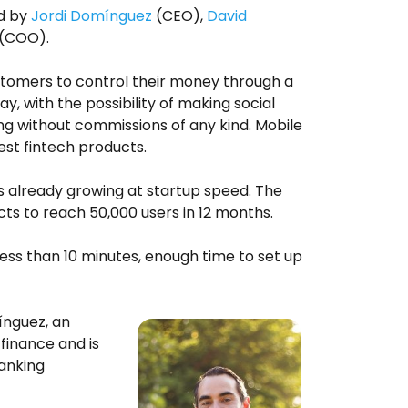
ed by
Jordi Domínguez
(CEO),
David
(COO).
customers to control their money through a
y, with the possibility of making social
g without commissions of any kind. Mobile
est fintech products.
 is already growing at startup speed. The
ts to reach 50,000 users in 12 months.
less than 10 minutes, enough time to set up
nguez, an
 finance and is
banking