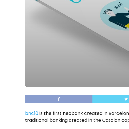
bnc10
is the first neobank created in Barcelona
traditional banking created in the Catalan cap