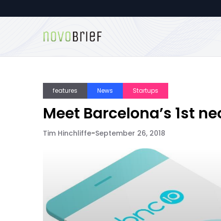
features
News
Startups
Meet Barcelona’s 1st n
Tim Hinchliffe
-
September 26, 2018