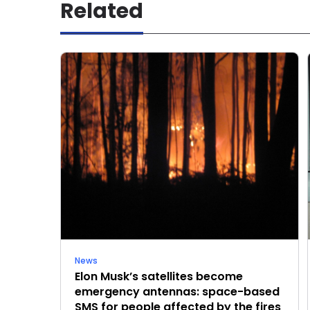
Related
News
Elon Musk’s satellites become
emergency antennas: space-based
SMS for people affected by the fires