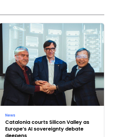
News
Catalonia courts Silicon Valley as
Europe’s AI sovereignty debate
deepens