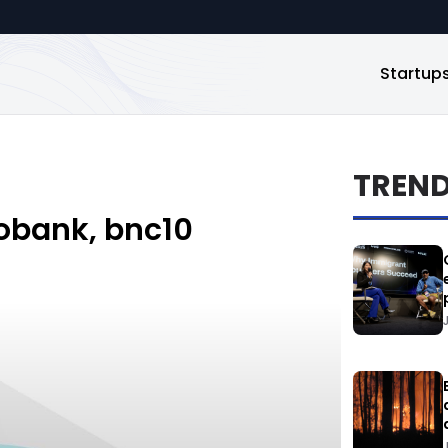
Startup
TREN
eobank, bnc10