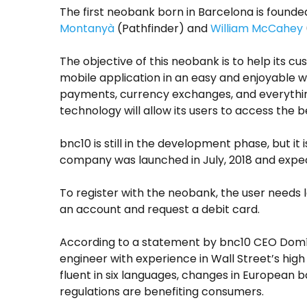
The first neobank born in Barcelona is found
Montanyà
(Pathfinder) and
William McCahey
The objective of this neobank is to help its 
mobile application in an easy and enjoyable wa
payments, currency exchanges, and everythin
technology will allow its users to access the b
bnc10 is still in the development phase, but it
company was launched in July, 2018 and expec
To register with the neobank, the user needs 
an account and request a debit card.
According to a statement by bnc10 CEO Domí
engineer with experience in Wall Street’s high
fluent in six languages, changes in European 
regulations are benefiting consumers.