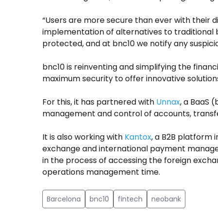
“Users are more secure than ever with their di
implementation of alternatives to traditional
protected, and at bnc10 we notify any suspic
bnc10 is reinventing and simplifying the finan
maximum security to offer innovative solution
For this, it has partnered with
Unnax
, a BaaS 
management and control of accounts, transfer
It is also working with
Kantox
, a B2B platform i
exchange and international payment managem
in the process of accessing the foreign excha
operations management time.
Barcelona
bnc10
fintech
neobank