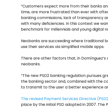
“Customers expect more from their banks an
time, are more frustrated than ever with ofte
banking commissions, lack of transparency an
with many deficiencies. In this context we wan
benchmark for millennials and young digital na
Neobanks are succeeding where traditional ban
use their services via simplified mobile apps.
There are other factors that, in Domínguez’s o
neobanks.
“The new PSD2 banking regulation pursues gr
the banking sector and, combined with the co
to transmit to the user a better experience 
The revised Payment Services Directive (PSD
place by the initial PSD adopted in 2007. The 