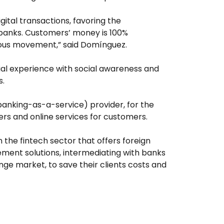
gital transactions, favoring the
 banks. Customers’ money is 100%
ious movement,” said Domínguez.
cial experience with social awareness and
s.
(banking-as-a-service) provider, for the
s and online services for customers.
n the fintech sector that offers foreign
ent solutions, intermediating with banks
nge market, to save their clients costs and