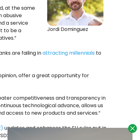
d, at the same
n abusive
d a service
Jordi Dominguez
t to be a
tives.”
ks are failing in
attracting millennials
to
pinion, offer a great opportunity for
eater competitiveness and transparency in
ntinuous technological advance, allows us
and access to new products and services.”
2)
updates and enhances the EU rules put in
PSD2 entered into force on 12 January 2016