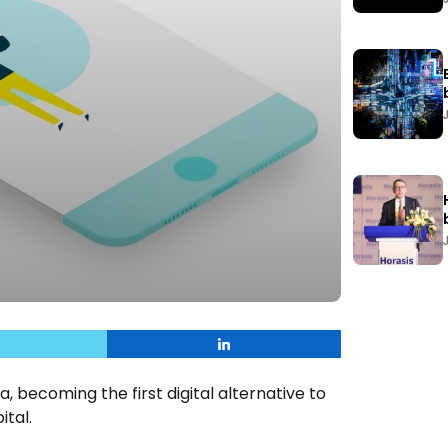
, becoming the first digital alternative to
ital.