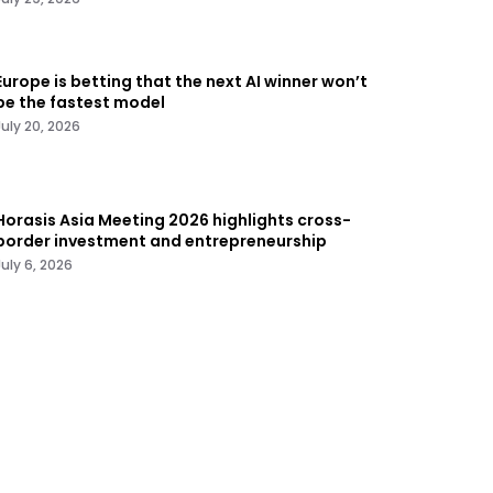
Europe is betting that the next AI winner won’t
be the fastest model
July 20, 2026
Horasis Asia Meeting 2026 highlights cross-
border investment and entrepreneurship
July 6, 2026