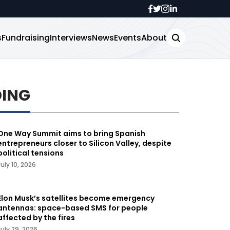
s
Fundraising
Interviews
News
Events
About
DING
One Way Summit aims to bring Spanish
entrepreneurs closer to Silicon Valley, despite
political tensions
July 10, 2026
Elon Musk’s satellites become emergency
antennas: space-based SMS for people
affected by the fires
July 29, 2026