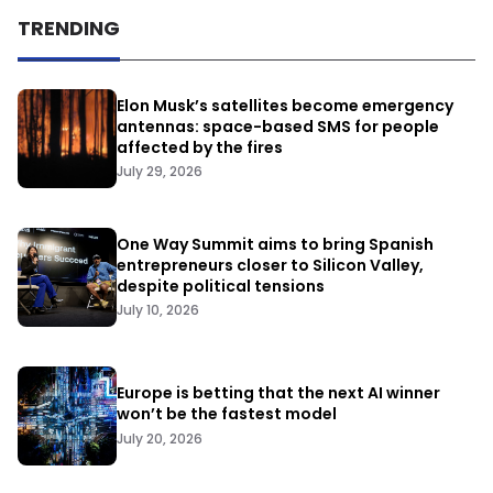
TRENDING
Elon Musk’s satellites become emergency
antennas: space-based SMS for people
affected by the fires
July 29, 2026
One Way Summit aims to bring Spanish
entrepreneurs closer to Silicon Valley,
despite political tensions
July 10, 2026
Europe is betting that the next AI winner
won’t be the fastest model
July 20, 2026