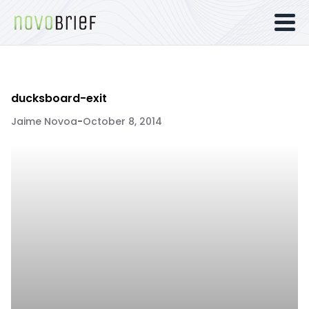
ducksboard-exit
Jaime Novoa
-
October 8, 2014