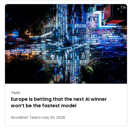
Tech
Europe is betting that the next AI winner
won’t be the fastest model
NovoBrief Team
-
July 20, 2026