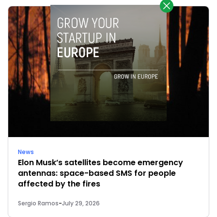
News
Elon Musk’s satellites become emergency
antennas: space-based SMS for people
affected by the fires
Sergio Ramos
-
July 29, 2026