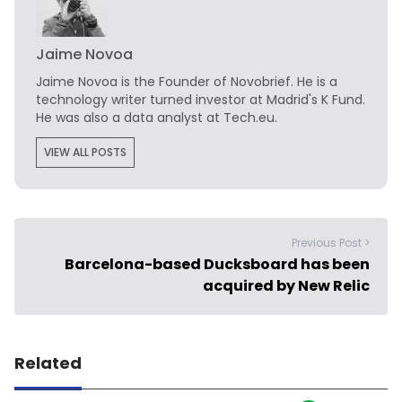
Jaime Novoa
Jaime Novoa
is the Founder of Novobrief. He is a
technology writer turned investor at Madrid's K Fund.
He was also a data analyst at Tech.eu.
VIEW ALL POSTS
Previous Post >
Barcelona-based Ducksboard has been
acquired by New Relic
Related