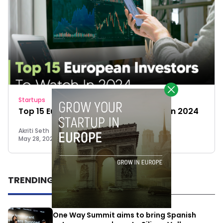
Startups
Top 15 European Investors To Watch In 2024
Akriti Seth
May 28, 2024
TRENDING
One Way Summit aims to bring Spanish