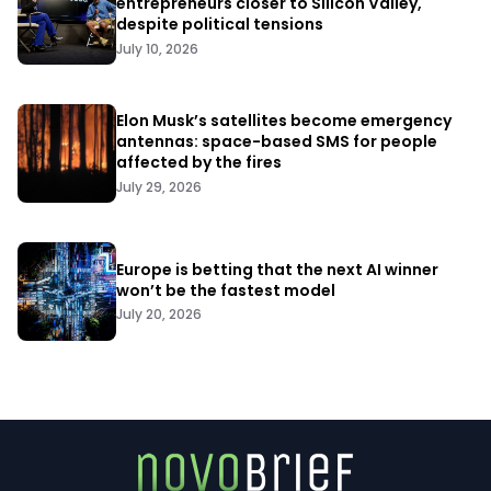
entrepreneurs closer to Silicon Valley,
despite political tensions
July 10, 2026
Elon Musk’s satellites become emergency
antennas: space-based SMS for people
affected by the fires
July 29, 2026
Europe is betting that the next AI winner
won’t be the fastest model
July 20, 2026