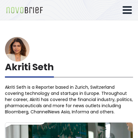
Akriti Seth
Akriti Seth is a Reporter based in Zurich, Switzerland
covering technology and startups in Europe. Throughout
her career, Akriti has covered the financial industry, politics,
pharmaceuticals and more for news outlets including
Bloomberg, ChannelNews Asia, Informa and others.