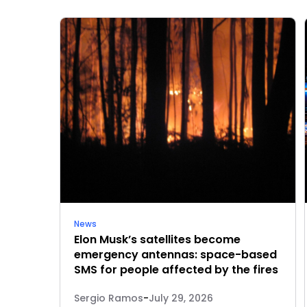
News
Elon Musk’s satellites become
emergency antennas: space-based
SMS for people affected by the fires
Sergio Ramos
-
July 29, 2026