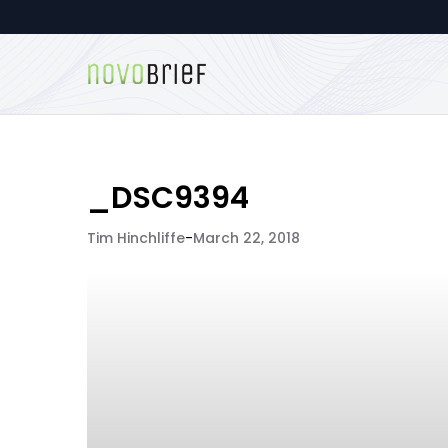
_DSC9394
Tim Hinchliffe
-
March 22, 2018