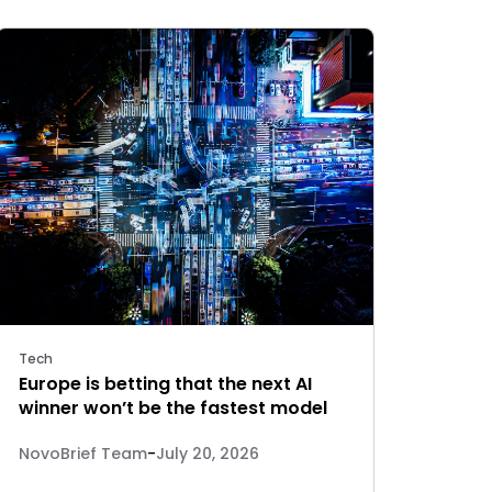
Tech
Europe is betting that the next AI
winner won’t be the fastest model
NovoBrief Team
-
July 20, 2026