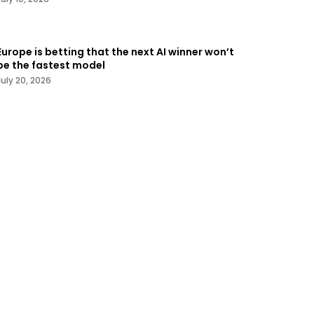
Europe is betting that the next AI winner won’t
be the fastest model
July 20, 2026