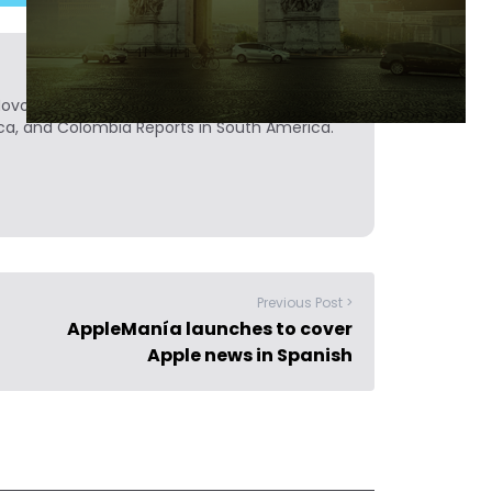
Novobrief. Previously, he was a reporter for
ca, and Colombia Reports in South America.
Previous Post >
AppleManía launches to cover
Apple news in Spanish