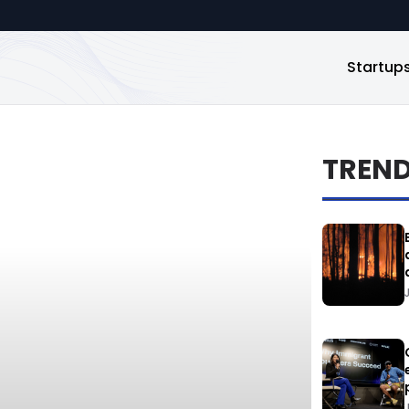
Startup
TREN