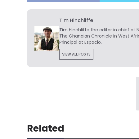
Tim Hinchliffe
Tim Hinchliffe
the editor in chief at 
The Ghanaian Chronicle in West Afri
Principal at Espacio.
VIEW ALL POSTS
Related