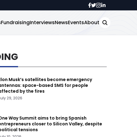
s
Fundraising
Interviews
News
Events
About
DING
Elon Musk’s satellites become emergency
antennas: space-based SMS for people
affected by the fires
July 29, 2026
One Way Summit aims to bring Spanish
entrepreneurs closer to Silicon Valley, despite
political tensions
July 10, 2026