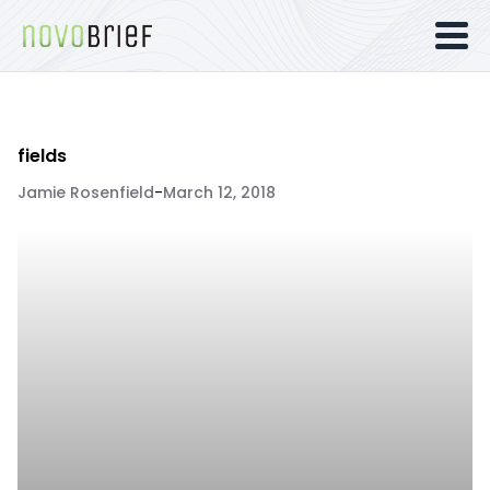
fields
Jamie Rosenfield
-
March 12, 2018