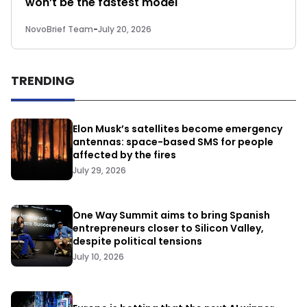
won’t be the fastest model
NovoBrief Team
-
July 20, 2026
TRENDING
Elon Musk’s satellites become emergency
antennas: space-based SMS for people
affected by the fires
July 29, 2026
One Way Summit aims to bring Spanish
entrepreneurs closer to Silicon Valley,
despite political tensions
July 10, 2026