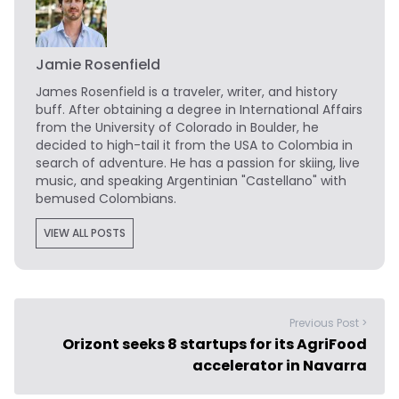
Jamie Rosenfield
James Rosenfield
is a traveler, writer, and history
buff. After obtaining a degree in International Affairs
from the University of Colorado in Boulder, he
decided to high-tail it from the USA to Colombia in
search of adventure. He has a passion for skiing, live
music, and speaking Argentinian "Castellano" with
bemused Colombians.
VIEW ALL POSTS
Previous Post >
Orizont seeks 8 startups for its AgriFood
accelerator in Navarra