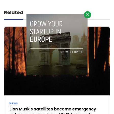
Related
News
Elon Musk’s satellites become emergency