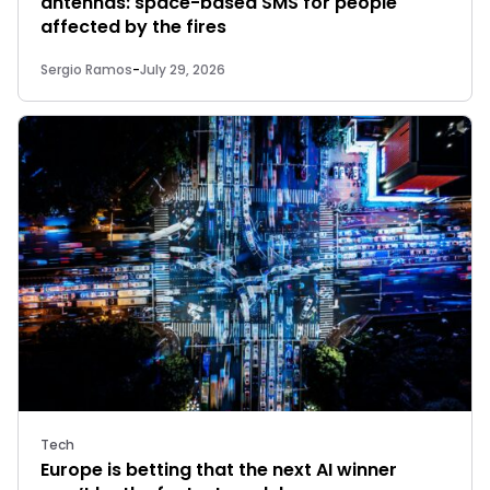
antennas: space-based SMS for people
affected by the fires
Sergio Ramos
-
July 29, 2026
Tech
Europe is betting that the next AI winner