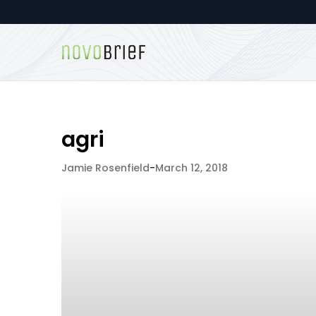
agri
Jamie Rosenfield
-
March 12, 2018