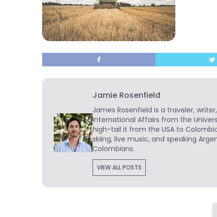
Jamie Rosenfield
James Rosenfield
is a traveler, write
International Affairs from the Univer
high-tail it from the USA to Colombi
skiing, live music, and speaking Arg
Colombians.
VIEW ALL POSTS