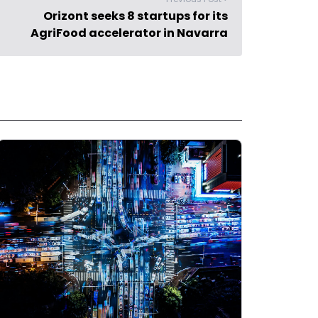
Orizont seeks 8 startups for its
AgriFood accelerator in Navarra