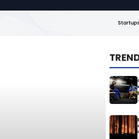
Startup
TREN