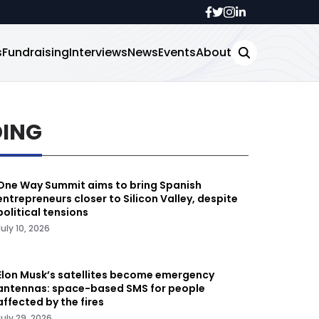
s
Fundraising
Interviews
News
Events
About
DING
One Way Summit aims to bring Spanish
entrepreneurs closer to Silicon Valley, despite
political tensions
July 10, 2026
Elon Musk’s satellites become emergency
antennas: space-based SMS for people
affected by the fires
July 29, 2026