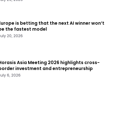
Europe is betting that the next AI winner won’t
be the fastest model
July 20, 2026
Horasis Asia Meeting 2026 highlights cross-
border investment and entrepreneurship
July 6, 2026