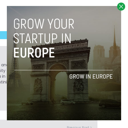
r, and history buff. After obtaining a degree in
sity of Colorado in Boulder, he decided to
a in search of adventure. He has a passion for
entinian "Castellano" with bemused
Previous Post >