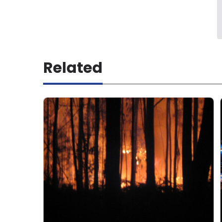
Related