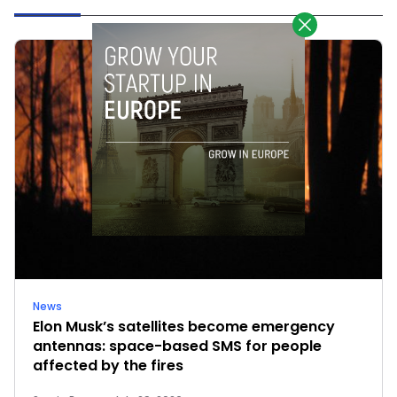
News
Elon Musk’s satellites become emergency
antennas: space-based SMS for people
affected by the fires