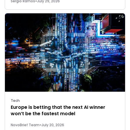
Sergio Ramos
-
July 29, 2026
Tech
Europe is betting that the next AI winner
won’t be the fastest model
NovoBrief Team
-
July 20, 2026