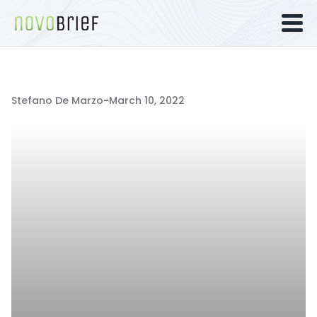
Stefano De Marzo
-
March 10, 2022