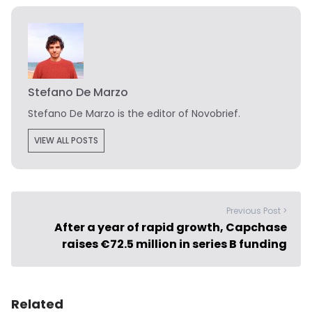
Stefano De Marzo
Stefano De Marzo is the editor of Novobrief.
VIEW ALL POSTS
Previous Post >
After a year of rapid growth, Capchase
raises €72.5 million in series B funding
Related