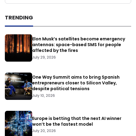
TRENDING
Elon Musk’s satellites become emergency
antennas: space-based SMS for people
affected by the fires
July 29, 2026
One Way Summit aims to bring Spanish
entrepreneurs closer to Silicon Valley,
despite political tensions
July 10, 2026
Europe is betting that the next AI winner
won’t be the fastest model
July 20, 2026