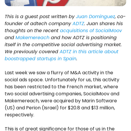
This is a guest post written by
Juan Domínguez
, co-
founder of adtech company
ADTZ
. Juan shares his
thoughts on the recent
acquisitions of SocialMoov
and
Makemereach
and how ADTZ is positioning
itself in the competitive social advertising market.
We previously covered
ADTZ in this article about
boostrapped startups in Spain
.
Last week we saw a flurry of M&A activity in the
social ads space. Unfortunately for us, this activity
has been restricted to the French market, where
two social advertising companies, SocialMoov and
Makemereach, were acquired by Marin Software
(US) and Perion (Israel) for $20.8 and $13 million,
respectively.
This is of great significance for those of us in the