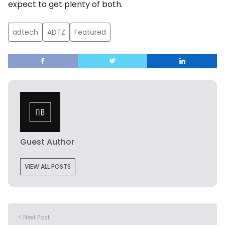
expect to get plenty of both.
adtech
ADTZ
Featured
Guest Author
VIEW ALL POSTS
< Next Post