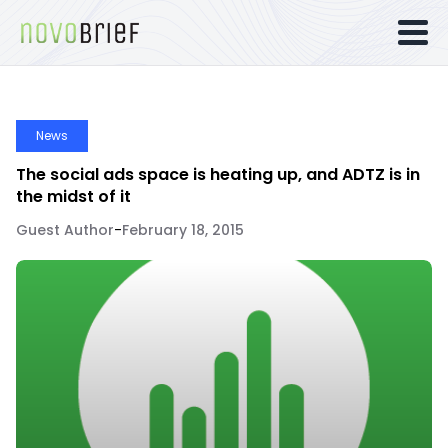
News
The social ads space is heating up, and ADTZ is in
the midst of it
Guest Author
-
February 18, 2015