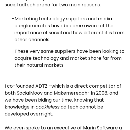
social adtech arena for two main reasons:
Marketing technology suppliers and media
conglomerates have become aware of the
importance of social and how different it is from
other channels.
These very same suppliers have been looking to
acquire technology and market share far from
their natural markets.
I co-founded ADTZ -which is a direct competitor of
both SocialMoov and Makemereach- in 2008, and
we have been biding our time, knowing that
knowledge in
cookieless
ad tech cannot be
developed overnight.
We even spoke to an executive of Marin Software a