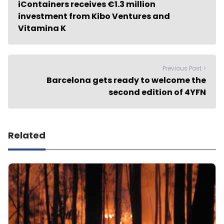
iContainers receives €1.3 million
investment from Kibo Ventures and
Vitamina K
Previous Post >
Barcelona gets ready to welcome the
second edition of 4YFN
Related