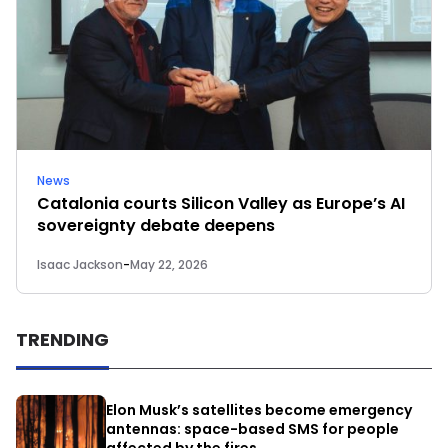
News
Catalonia courts Silicon Valley as Europe’s AI
sovereignty debate deepens
Isaac Jackson
-
May 22, 2026
TRENDING
Elon Musk’s satellites become emergency
antennas: space-based SMS for people