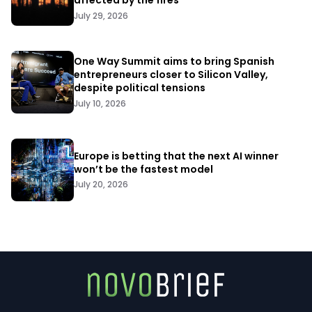
affected by the fires
July 29, 2026
One Way Summit aims to bring Spanish
entrepreneurs closer to Silicon Valley,
despite political tensions
July 10, 2026
Europe is betting that the next AI winner
won’t be the fastest model
July 20, 2026