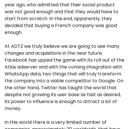
year ago, who admitted that their social product
was not good enough and that they would have to
start from scratch. In the end, apparently, they
decided that buying a French company was good
enough.
At ADTZ we truly believe we are going to see many
changes and acquisitions in the near future.
Facebook has upped the game with its roll out of the
Atlas adserver and with the coming integration with
WhatsApp data, two things that will truly transform
the company into a viable competitor to Google. On
the other hand, Twitter has taught the world that
despite not growing its user base as fast as desired,
its power to influence is enough to attract a lot of
money.
In this world there is a very limited number of