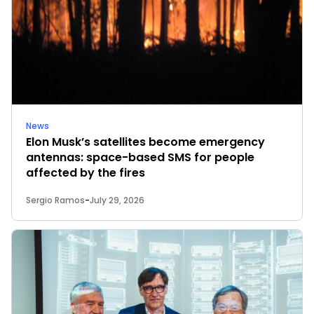
News
Elon Musk’s satellites become emergency
antennas: space-based SMS for people
affected by the fires
Sergio Ramos
-
July 29, 2026