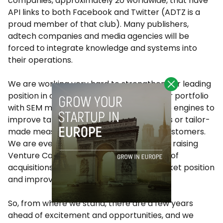
companies, approximately 20 worldwide, that have
API links to both Facebook and Twitter (ADTZ is a
proud member of that club). Many publishers,
adtech companies and media agencies will be
forced to integrate knowledge and systems into
their operations.
We are working very hard to strengthen our leading
position in our markets and enhancing our portfolio
with SEM management tools, TV audience engines to
improve targeting of branding campaigns or tailor-
made measurement systems for large customers.
We are even considering the possibility of raising
Venture Capital money and do a number of
acquisitions that would speed up our market position
and improve our numbers.
So, from where we stand, there are a few years
ahead of excitement and opportunities, and we