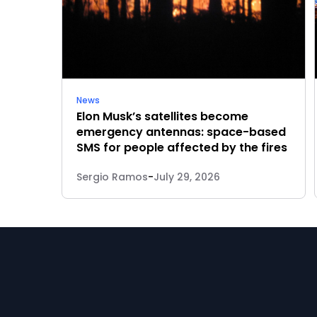
News
Elon Musk’s satellites become
emergency antennas: space-based
SMS for people affected by the fires
Sergio Ramos
-
July 29, 2026