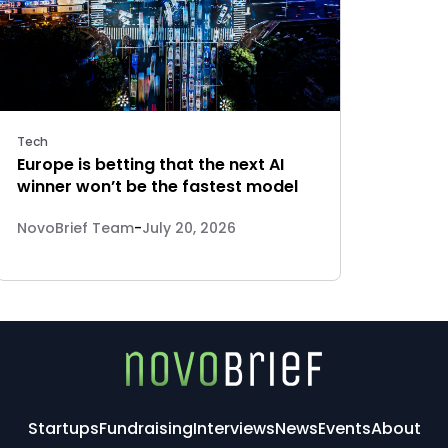
Tech
Europe is betting that the next AI
winner won’t be the fastest model
NovoBrief Team
-
July 20, 2026
Startups
Fundraising
Interviews
News
Events
About