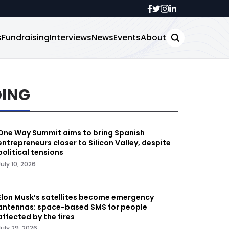
s
Fundraising
Interviews
News
Events
About
DING
One Way Summit aims to bring Spanish
entrepreneurs closer to Silicon Valley, despite
political tensions
July 10, 2026
Elon Musk’s satellites become emergency
antennas: space-based SMS for people
affected by the fires
July 29, 2026