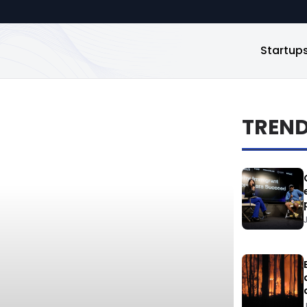
Startup
TREN