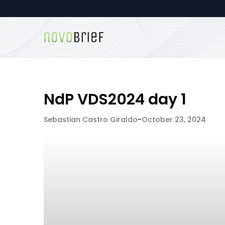
NdP VDS2024 day 1
Sebastian Castro Giraldo
-
October 23, 2024