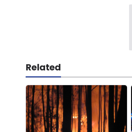
Related