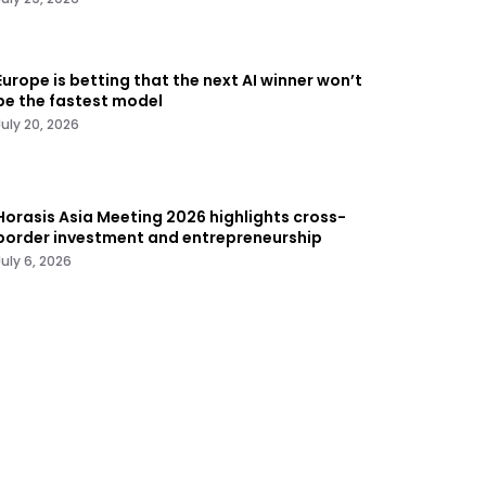
Europe is betting that the next AI winner won’t
be the fastest model
July 20, 2026
Horasis Asia Meeting 2026 highlights cross-
border investment and entrepreneurship
July 6, 2026