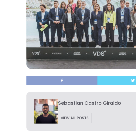
Sebastian Castro Giraldo
VIEW ALL POSTS