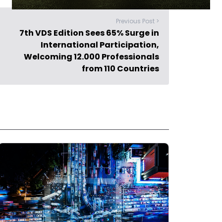
Previous Post >
7th VDS Edition Sees 65% Surge in
International Participation,
Welcoming 12.000 Professionals
from 110 Countries