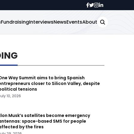
s
Fundraising
Interviews
News
Events
About
DING
One Way Summit aims to bring Spanish
entrepreneurs closer to Silicon Valley, despite
political tensions
July 10, 2026
Elon Musk’s satellites become emergency
antennas: space-based SMS for people
affected by the fires
July 29, 2026