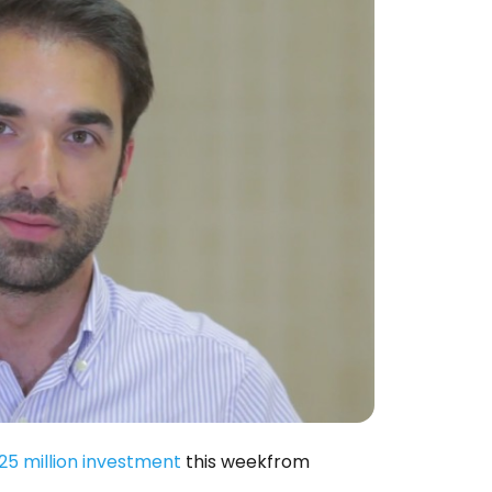
25 million investment
this weekfrom