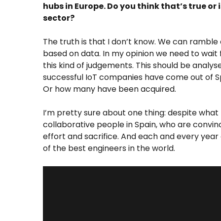
hubs in Europe. Do you think that’s true o
sector?
The truth is that I don’t know. We can ramble 
based on data. In my opinion we need to wait fo
this kind of judgements. This should be anal
successful IoT companies have come out of Sp
Or how many have been acquired.
I’m pretty sure about one thing: despite what
collaborative people in Spain, who are convin
effort and sacrifice. And each and every year
of the best engineers in the world.