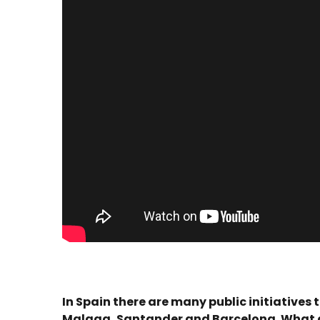
In Spain there are many public initiatives
Malaga, Santander and Barcelona. What do