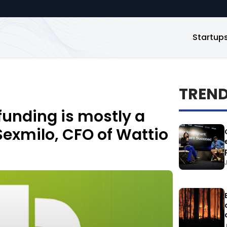
Startup
TREN
dfunding is mostly a
Sexmilo, CFO of Wattio