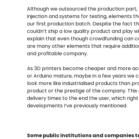
Although we outsourced the production part, w
injection and systems for testing, elements t
our first production batch. Despite the fact t
couldn’t ship a low quality product and play wit
explain that even though crowdfunding can co
are many other elements that require addition
and profitable company.
As 3D printers become cheaper and more acc
or Arduino mature, maybe in a few years we c
look more like industrialised products than pro
product or the prestige of the company. This c
delivery times to the end the user, which righ
developments I’ve previously mentioned.
Some public institutions and companies ta