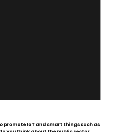
 to promote IoT and smart things such as
 you think about the public sector