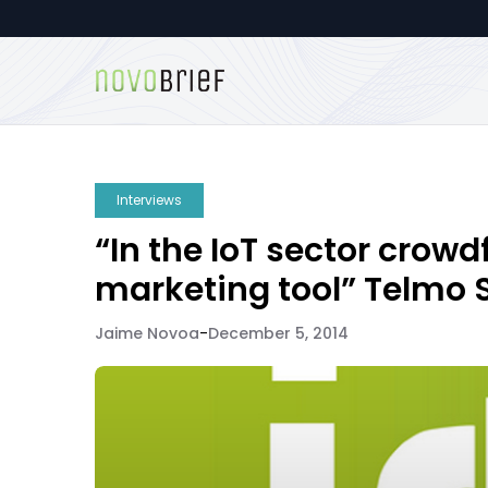
Interviews
“In the IoT sector crow
marketing tool” Telmo 
Jaime Novoa
-
December 5, 2014