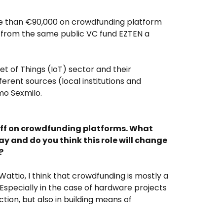
re than €90,000 on crowdfunding platform
on from the same public VC fund EZTEN a
 of Things (IoT) sector and their
erent sources (local institutions and
mo Sexmilo.
 off on crowdfunding platforms. What
ay and do you think this role will change
?
attio, I think that crowdfunding is mostly a
. Especially in the case of hardware projects
tion, but also in building means of