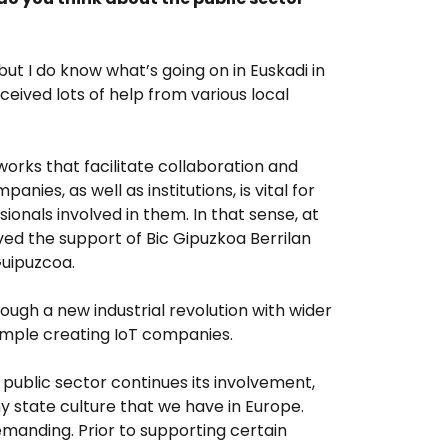
, but I do know what’s going on in Euskadi in
eived lots of help from various local
works that facilitate collaboration and
ies, as well as institutions, is vital for
ionals involved in them. In that sense, at
ed the support of Bic Gipuzkoa Berrilan
Guipuzcoa.
rough a new industrial revolution with wider
xample creating IoT companies.
e public sector continues its involvement,
 state culture that we have in Europe.
manding. Prior to supporting certain