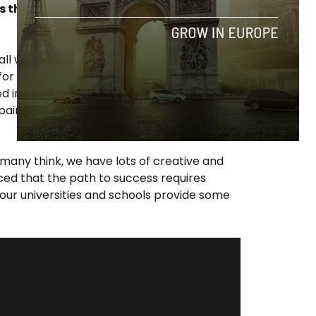
r is there too much hype around the
all we want, but I like to make assessments
r results to be available in order to issue
ysed in a few years when we know how many
ain in comparison to the rest of Europe.
 many think, we have lots of creative and
ced that the path to success requires
 our universities and schools provide some