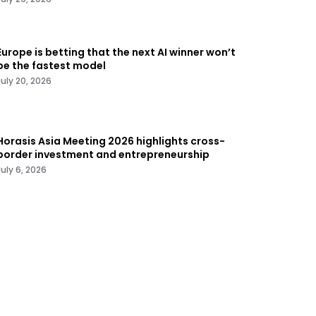
Europe is betting that the next AI winner won’t
be the fastest model
July 20, 2026
Horasis Asia Meeting 2026 highlights cross-
border investment and entrepreneurship
July 6, 2026