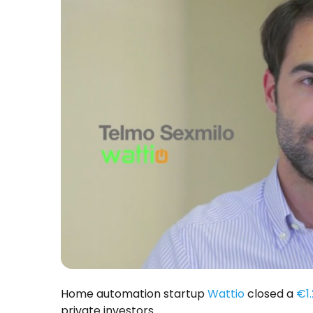
Home automation startup
Wattio
closed a
€1.
private investors.