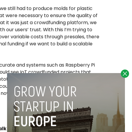
e still had to produce molds for plastic
hat were necessary to ensure the quality of
hat it was just a crowdfunding platform, we
h our users’ trust. With this I’m trying to
ver variable costs through presales, there
al funding if we want to build a scalable
urate and systems such as Raspberry Pi
ould see IoT crowdfunded projects that
totypes, without risking the quality of the
ould also lead to significant reductions in
t now are high given the constraints and
lk about Spain as one of the largest IoT