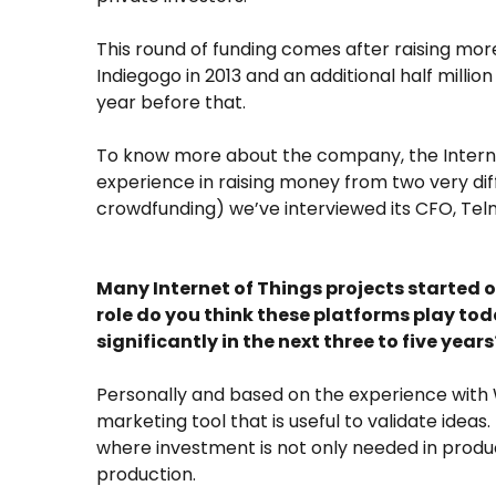
This round of funding comes after raising mo
Indiegogo in 2013 and an additional half milli
year before that.
To know more about the company, the Internet
experience in raising money from two very diff
crowdfunding) we’ve interviewed its CFO, Tel
Many Internet of Things projects started
role do you think these platforms play tod
significantly in the next three to five years
Personally and based on the experience with W
marketing tool that is useful to validate ideas
where investment is not only needed in produc
production.