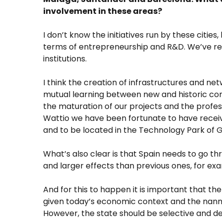
involvement in these areas?
I don’t know the initiatives run by these cities
terms of entrepreneurship and R&D. We’ve rec
institutions.
I think the creation of infrastructures and net
mutual learning between new and historic compan
the maturation of our projects and the profess
Wattio we have been fortunate to have receiv
and to be located in the Technology Park of 
What’s also clear is that Spain needs to go th
and larger effects than previous ones, for e
And for this to happen it is important that th
given today’s economic context and the nanny
However, the state should be selective and de