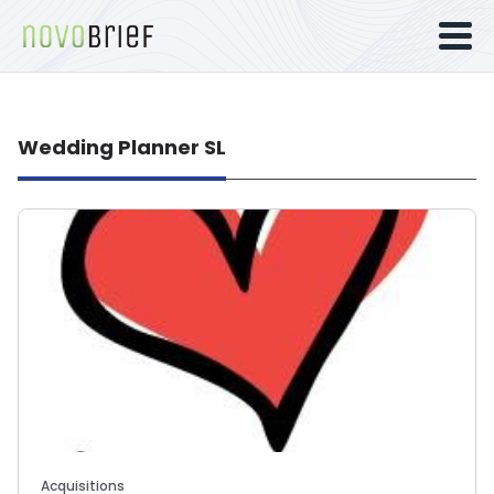
Wedding Planner SL
Acquisitions