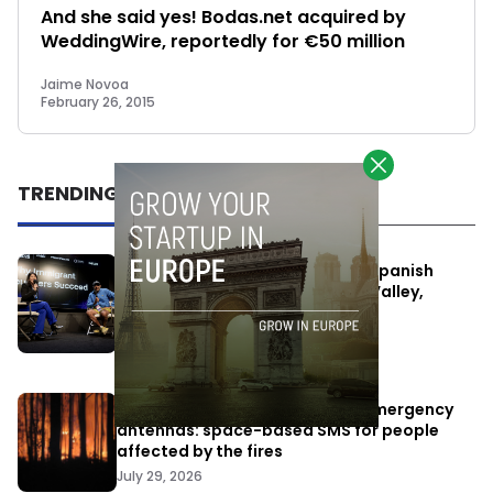
And she said yes! Bodas.net acquired by
WeddingWire, reportedly for €50 million
Jaime Novoa
February 26, 2015
TRENDING
One Way Summit aims to bring Spanish
entrepreneurs closer to Silicon Valley,
despite political tensions
July 10, 2026
Elon Musk’s satellites become emergency
antennas: space-based SMS for people
affected by the fires
July 29, 2026