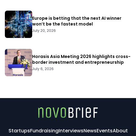
Europe is betting that the next AI winner
won’t be the fastest model
July 20, 2026
Horasis Asia Meeting 2026 highlights cross-
border investment and entrepreneurship
July 6, 2026
Startups
Fundraising
Interviews
News
Events
About