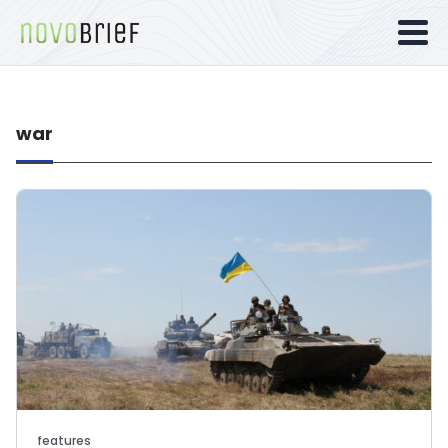
war
features