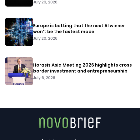
July 29, 2026
Europe is betting that the next AI winner
won’t be the fastest model
July 20, 2026
Horasis Asia Meeting 2026 highlights cross-
border investment and entrepreneurship
July 6, 2026