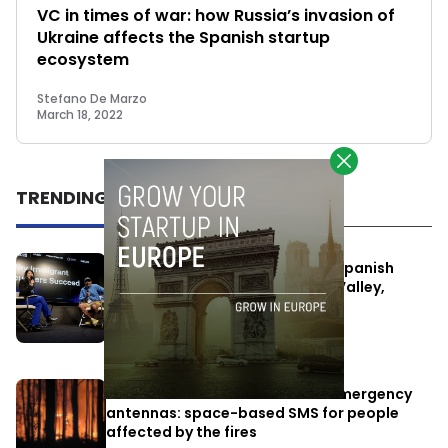
VC in times of war: how Russia’s invasion of
Ukraine affects the Spanish startup
ecosystem
Stefano De Marzo
March 18, 2022
TRENDING
One Way Summit aims to bring Spanish
entrepreneurs closer to Silicon Valley,
despite political tensions
July 10, 2026
Elon Musk’s satellites become emergency
antennas: space-based SMS for people
affected by the fires