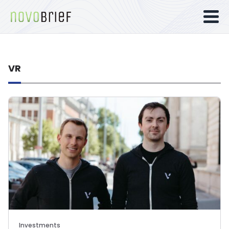
VR
Investments