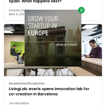
Spain. What happens next?
Stefano De Marzo
April 4, 2022
Accelerators/Incubators
LivingLab: everis opens innovation lab for
co-creation in Barcelona
Tim Hinchliffe