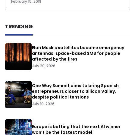
February 15, 2018
TRENDING
Elon Musk’s satellites become emergency
antennas: space-based SMS for people
affected by the fires
July 29, 2026
One Way Summit aims to bring Spanish
entrepreneurs closer to Silicon Valley,
despite political tensions
July 10, 2026
Europe is betting that the next AI winner
won’t be the fastest model