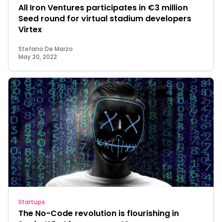
All Iron Ventures participates in €3 million
Seed round for virtual stadium developers
Virtex
Stefano De Marzo
May 20, 2022
Startups
The No-Code revolution is flourishing in