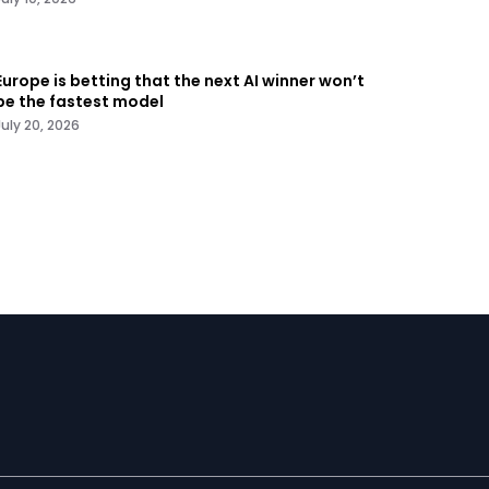
Europe is betting that the next AI winner won’t
be the fastest model
July 20, 2026