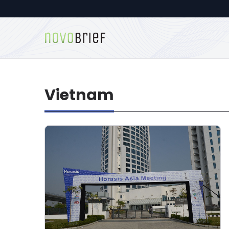
Vietnam