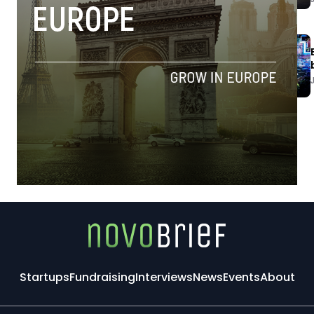
Startups
Fundraising
Interviews
News
Events
About