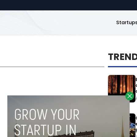
Startup
TREN