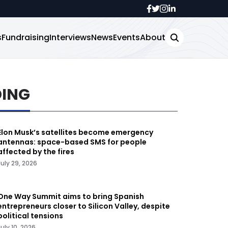
s
Fundraising
Interviews
News
Events
About
DING
Elon Musk’s satellites become emergency
antennas: space-based SMS for people
affected by the fires
July 29, 2026
One Way Summit aims to bring Spanish
entrepreneurs closer to Silicon Valley, despite
political tensions
July 10, 2026