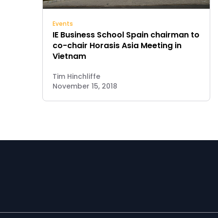
Events
IE Business School Spain chairman to
co-chair Horasis Asia Meeting in
Vietnam
Tim Hinchliffe
November 15, 2018