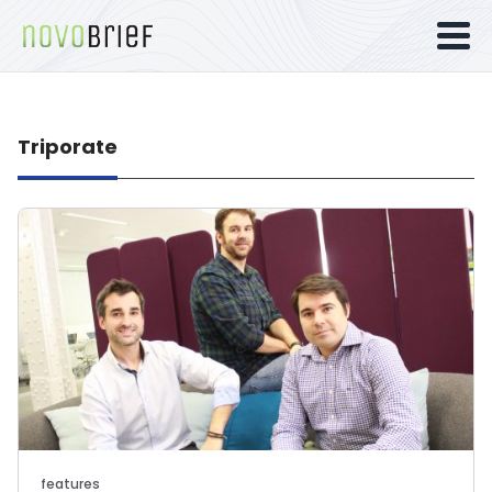
Triporate
features