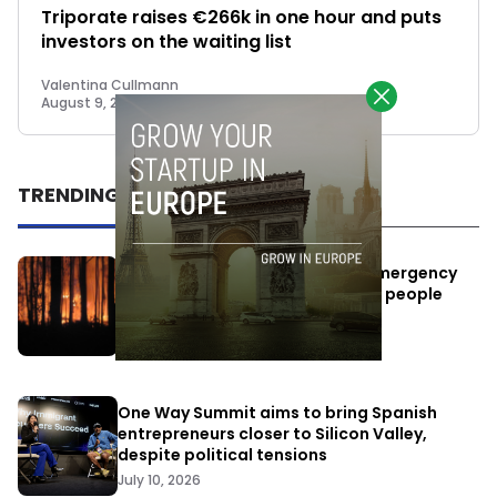
Triporate raises €266k in one hour and puts
investors on the waiting list
Valentina Cullmann
August 9, 2018
TRENDING
Elon Musk’s satellites become emergency
antennas: space-based SMS for people
affected by the fires
July 29, 2026
One Way Summit aims to bring Spanish
entrepreneurs closer to Silicon Valley,
despite political tensions
July 10, 2026