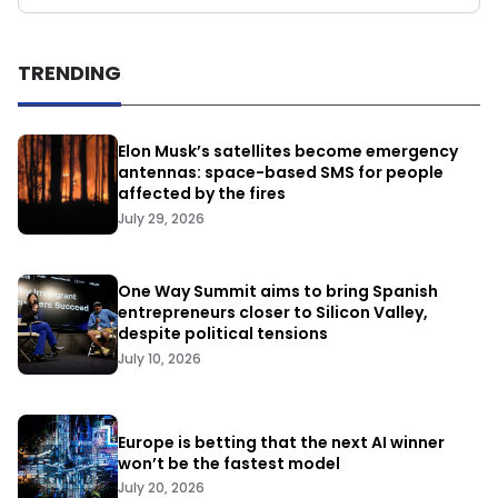
TRENDING
Elon Musk’s satellites become emergency
antennas: space-based SMS for people
affected by the fires
July 29, 2026
One Way Summit aims to bring Spanish
entrepreneurs closer to Silicon Valley,
despite political tensions
July 10, 2026
Europe is betting that the next AI winner
won’t be the fastest model
July 20, 2026