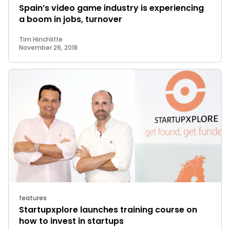
Spain’s video game industry is experiencing
a boom in jobs, turnover
Tim Hinchliffe
November 26, 2018
features
Startupxplore launches training course on
how to invest in startups