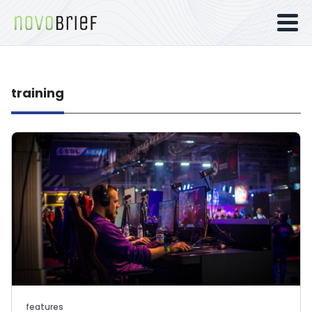
training
features