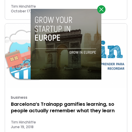
Tim Hinchliffe
October 17, 2018
business
Barcelona’s Trainapp gamifies learning, so
people actually remember what they learn
Tim Hinchliffe
June 19, 2018