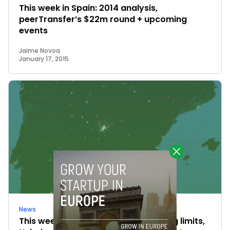
This week in Spain: 2014 analysis,
peerTransfer’s $22m round + upcoming
events
Jaime Novoa
January 17, 2015
News
This week in Spain: new crowdfunding limits,