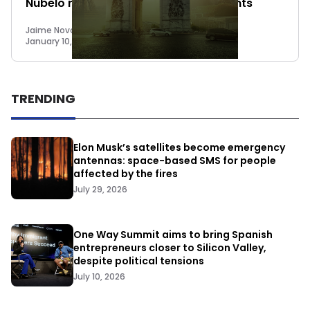
Nubelo raises €2.5M + upcoming events
Jaime Novoa
January 10, 2015
TRENDING
Elon Musk’s satellites become emergency
antennas: space-based SMS for people
affected by the fires
July 29, 2026
One Way Summit aims to bring Spanish
entrepreneurs closer to Silicon Valley,
despite political tensions
July 10, 2026