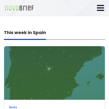
This week in Spain
News